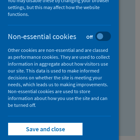
You may disable these by changing your browser
Find research...
settings, but this may affect how the website
functions.
With all the words:
Non-essential cookies
Off
How
to
Other cookies are non-essential and are classed
use
With at least one of the words:
as performance cookies. They are used to collect
information in aggregate about how visitors use
the
How
our site. This data is used to make informed
AND
to
decisions on whether the site is meeting your
field
use
Without the words:
needs, which leads us to making improvements.
Non-essential cookies are used to store
the
How
information about how you use the site and can
OR
to
be turned off.
field
use
Search repository
the
Save and close
NOT
field