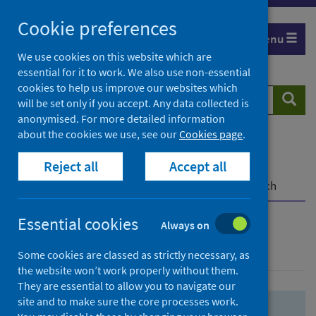
Skip
Skip
Cookie preferences
to
to
Menu
search
search
We use cookies on this website which are
essential for it to work. We also use non-essential
results
cookies to help us improve our websites which
Search
Searc
will be set only if you accept. Any data collected is
website
anonymised. For more detailed information
about the cookies we use, see our
Cookies page
.
Home
Population health
Health protection
Reject all
Accept all
Infectious diseases
COVID-19
COVID-19 Research Repository
Advanced search
Essential cookies
Always on
Advanced search
Some cookies are classed as strictly necessary, as
the website won’t work properly without them.
They are essential to allow you to navigate our
site and to make sure the core processes work.