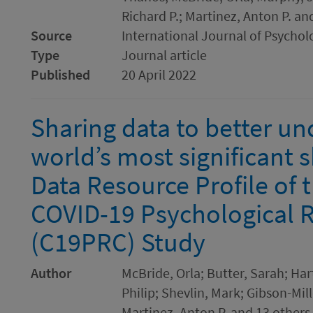
Richard P.; Martinez, Anton P. an
Source
International Journal of Psychol
Type
Journal article
Published
20 April 2022
Sharing data to better un
world’s most significant 
Data Resource Profile of 
COVID-19 Psychological 
(C19PRC) Study
Author
McBride, Orla; Butter, Sarah; Ha
Philip; Shevlin, Mark; Gibson-Mille
Martinez, Anton P. and 13 others