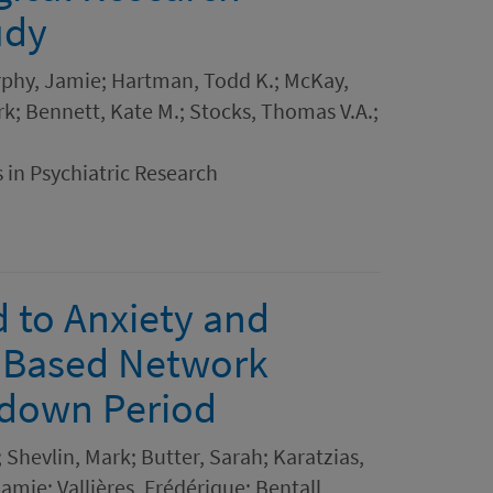
udy
urphy, Jamie; Hartman, Todd K.; McKay,
rk; Bennett, Kate M.; Stocks, Thomas V.A.;
 in Psychiatric Research
d to Anxiety and
n Based Network
ckdown Period
hevlin, Mark; Butter, Sarah; Karatzias,
mie; Vallières, Frédérique; Bentall,