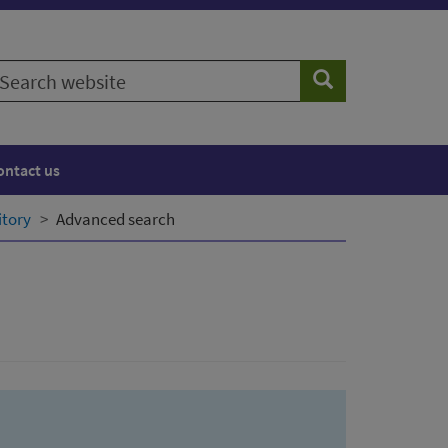
earch
Search
ebsite
ontact us
itory
Advanced search