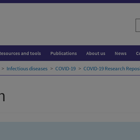
S
w
Resources and tools
Publications
About us
News
C
Infectious diseases
COVID-19
COVID-19 Research Repos
h