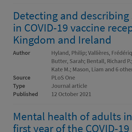
Detecting and describing 
in COVID-19 vaccine recept
Kingdom and Ireland
Author
Hyland, Philip; Vallières, Frédér
Butter, Sarah; Bentall, Richard P
Kate M.; Mason, Liam and 6 othe
Source
PLoS One
Type
Journal article
Published
12 October 2021
Mental health of adults in
first year of the COVID-1