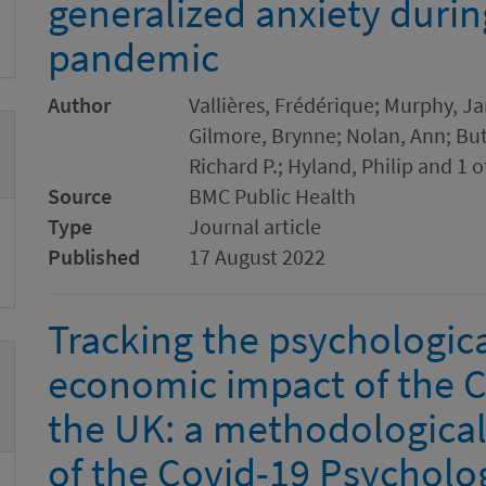
generalized anxiety duri
pandemic
Author
Vallières, Frédérique; Murphy, Ja
Gilmore, Brynne; Nolan, Ann; Butt
Richard P.; Hyland, Philip and 1 
Source
BMC Public Health
Type
Journal article
Published
17 August 2022
Tracking the psychologica
economic impact of the 
the UK: a methodological
of the Covid-19 Psycholo