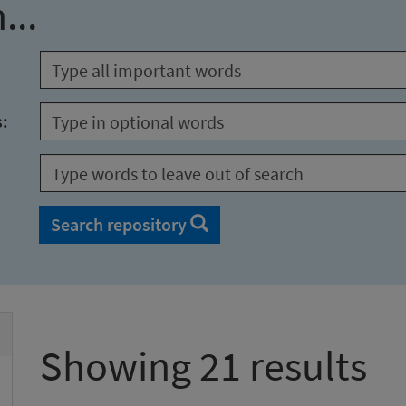
...
s:
Search repository
Showing 21 results