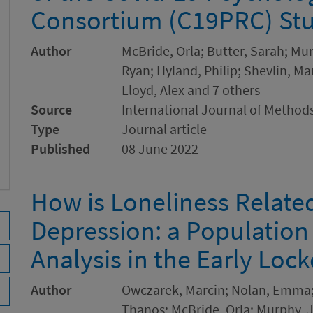
Consortium (C19PRC) St
Author
McBride, Orla; Butter, Sarah; M
Ryan; Hyland, Philip; Shevlin, Ma
Lloyd, Alex and 7 others
Source
International Journal of Methods
Type
Journal article
Published
08 June 2022
How is Loneliness Relate
Depression: a Populatio
Analysis in the Early Lo
Author
Owczarek, Marcin; Nolan, Emma; S
Thanos; McBride, Orla; Murphy, Ja