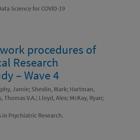
Data Science for COVID-19
dwork procedures of
cal Research
dy – Wave 4
rphy, Jamie; Shevlin, Mark; Hartman,
, Thomas V.A.; Lloyd, Alex; McKay, Ryan;
 in Psychiatric Research.