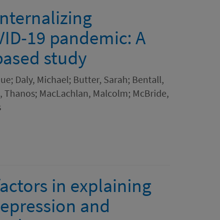
internalizing
ID-19 pandemic: A
based study
que; Daly, Michael; Butter, Sarah; Bentall,
as, Thanos; MacLachlan, Malcolm; McBride,
s
actors in explaining
depression and