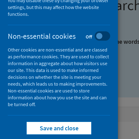
Find research
You may disable these by changing your browser
settings, but this may affect how the website
functions.
With all the words:
Non-essential cookies
Off
With at least one of the word
Other cookies are non-essential and are classed
as performance cookies. They are used to collect
Without the words:
information in aggregate about how visitors use
our site. This data is used to make informed
decisions on whether the site is meeting your
needs, which leads us to making improvements.
Non-essential cookies are used to store
information about how you use the site and can
be turned off.
Active filters
Save and close
Filters
Authors: