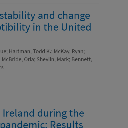
stability and change
ibility in the United
ique; Hartman, Todd K.; McKay, Ryan;
.; McBride, Orla; Shevlin, Mark; Bennett,
rs
 Ireland during the
9 pandemic: Results