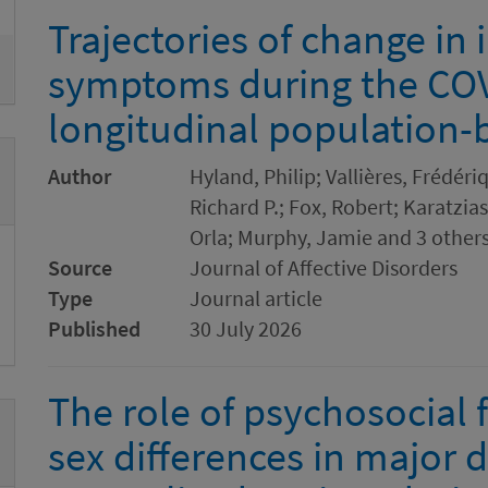
Trajectories of change in 
symptoms during the COV
longitudinal population-
Author
Hyland, Philip; Vallières, Frédéri
Richard P.; Fox, Robert; Karatzi
Orla; Murphy, Jamie and 3 other
Source
Journal of Affective Disorders
Type
Journal article
Published
30 July 2026
The role of psychosocial f
sex differences in major 