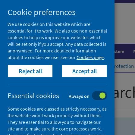
Skip
Skip
Cookie preferences
to
to
search
search
We use cookies on this website which are
essential for it to work. We also use non-essential
results
cookies to help us improve our websites which
will be set only if you accept. Any data collected is
anonymised. For more detailed information
Population health
Healthcare system
about the cookies we use, see our
Cookies page
.
Home
Population health
Health protection
Reject all
Accept all
Advanced searc
Essential cookies
Always on
Some cookies are classed as strictly necessary, as
the website won’t work properly without them.
They are essential to allow you to navigate our
site and to make sure the core processes work.