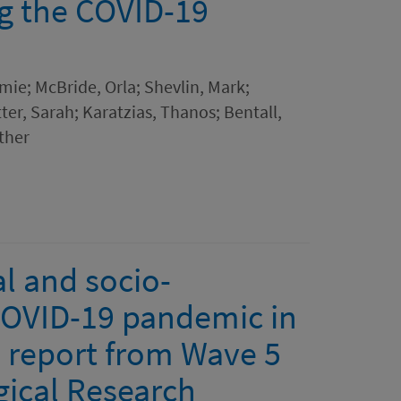
ng the COVID-19
mie; McBride, Orla; Shevlin, Mark;
er, Sarah; Karatzias, Thanos; Bentall,
other
l and socio-
COVID-19 pandemic in
 report from Wave 5
gical Research