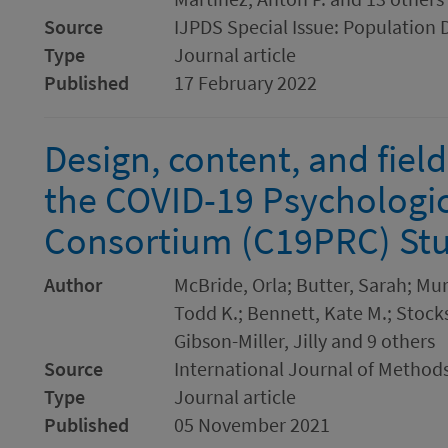
Source
IJPDS Special Issue: Population 
Type
Journal article
Published
17 February 2022
Design, content, and fiel
the COVID-19 Psychologi
Consortium (C19PRC) Stu
Author
McBride, Orla; Butter, Sarah; Mu
Todd K.; Bennett, Kate M.; Stocks
Gibson-Miller, Jilly and 9 others
Source
International Journal of Methods
Type
Journal article
Published
05 November 2021