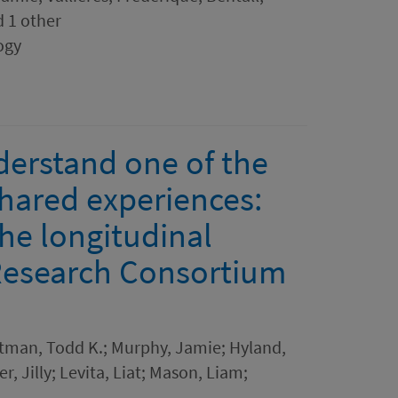
d 1 other
ogy
derstand one of the
shared experiences:
the longitudinal
Research Consortium
rtman, Todd K.; Murphy, Jamie; Hyland,
r, Jilly; Levita, Liat; Mason, Liam;