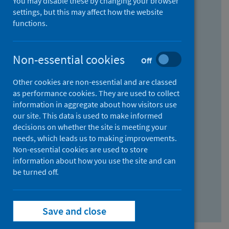
You may disable these by changing your browser
Find research...
settings, but this may affect how the website
functions.
With all the words:
Non-essential cookies
Off
How
to
Other cookies are non-essential and are classed
use
With at least one of the words:
as performance cookies. They are used to collect
information in aggregate about how visitors use
the
How
our site. This data is used to make informed
AND
to
decisions on whether the site is meeting your
field
use
Without the words:
needs, which leads us to making improvements.
Non-essential cookies are used to store
the
How
information about how you use the site and can
OR
to
be turned off.
field
use
Search repository
the
Save and close
NOT
field