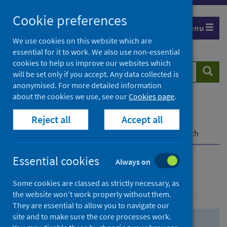
Skip
Skip
Cookie preferences
to
to
Menu
search
search
We use cookies on this website which are
essential for it to work. We also use non-essential
results
cookies to help us improve our websites which
Search
Searc
will be set only if you accept. Any data collected is
website
anonymised. For more detailed information
about the cookies we use, see our
Cookies page
.
Home
Population health
Health protection
Reject all
Accept all
Infectious diseases
COVID-19
COVID-19 Research Repository
Advanced search
Essential cookies
Always on
Advanced search
Some cookies are classed as strictly necessary, as
the website won’t work properly without them.
They are essential to allow you to navigate our
site and to make sure the core processes work.