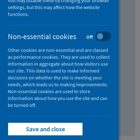
You may disable these by changing your browser
Find research...
settings, but this may affect how the website
functions.
With all the words:
Non-essential cookies
Off
How
to
Other cookies are non-essential and are classed
use
With at least one of the words:
as performance cookies. They are used to collect
information in aggregate about how visitors use
the
How
our site. This data is used to make informed
AND
to
decisions on whether the site is meeting your
field
use
Without the words:
needs, which leads us to making improvements.
Non-essential cookies are used to store
the
How
information about how you use the site and can
OR
to
be turned off.
field
use
Search repository
the
Save and close
NOT
field