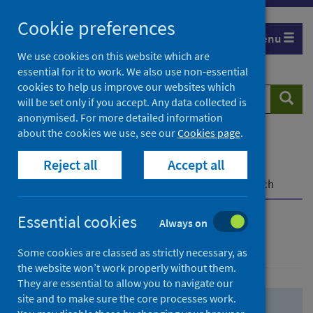
Skip
Skip
Cookie preferences
to
to
Menu
search
search
We use cookies on this website which are
essential for it to work. We also use non-essential
results
cookies to help us improve our websites which
Search
Searc
will be set only if you accept. Any data collected is
website
anonymised. For more detailed information
about the cookies we use, see our
Cookies page
.
Home
Population health
Health protection
Reject all
Accept all
Infectious diseases
COVID-19
COVID-19 Research Repository
Advanced search
Essential cookies
Always on
Advanced search
Some cookies are classed as strictly necessary, as
the website won’t work properly without them.
They are essential to allow you to navigate our
site and to make sure the core processes work.