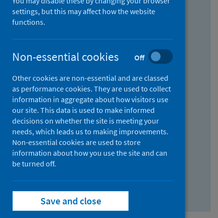
You may disable these by changing your browser
Find research...
settings, but this may affect how the website
functions.
With all the words:
Non-essential cookies
Off
How
to
Other cookies are non-essential and are classed
use
With at least one of the words:
as performance cookies. They are used to collect
information in aggregate about how visitors use
the
How
our site. This data is used to make informed
AND
to
decisions on whether the site is meeting your
field
use
Without the words:
needs, which leads us to making improvements.
Non-essential cookies are used to store
the
How
information about how you use the site and can
OR
to
be turned off.
field
use
Search repository
the
Save and close
NOT
field