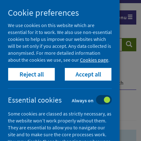
Skip
Skip
Cookie preferences
to
to
Menu
search
search
We use cookies on this website which are
essential for it to work. We also use non-essential
results
cookies to help us improve our websites which
Search
Searc
will be set only if you accept. Any data collected is
website
anonymised. For more detailed information
about the cookies we use, see our
Cookies page
.
Home
Population health
Health protection
Reject all
Accept all
Infectious diseases
COVID-19
COVID-19 Research Repository
Advanced search
Essential cookies
Always on
Advanced search
Some cookies are classed as strictly necessary, as
the website won’t work properly without them.
They are essential to allow you to navigate our
site and to make sure the core processes work.