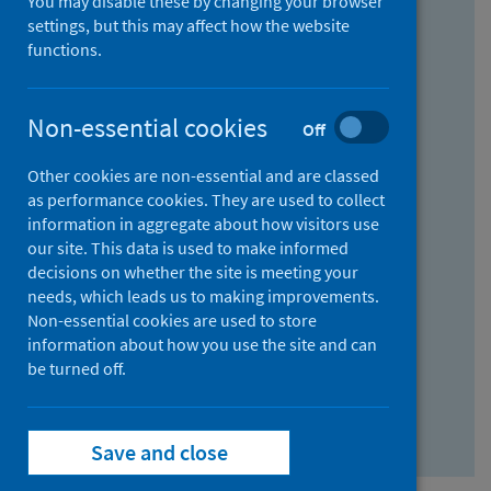
You may disable these by changing your browser
Find research...
settings, but this may affect how the website
functions.
With all the words:
Non-essential cookies
Off
How
to
Other cookies are non-essential and are classed
use
With at least one of the words:
as performance cookies. They are used to collect
information in aggregate about how visitors use
the
How
our site. This data is used to make informed
AND
to
decisions on whether the site is meeting your
field
use
Without the words:
needs, which leads us to making improvements.
Non-essential cookies are used to store
the
How
information about how you use the site and can
OR
to
be turned off.
field
use
Search repository
the
Save and close
NOT
field