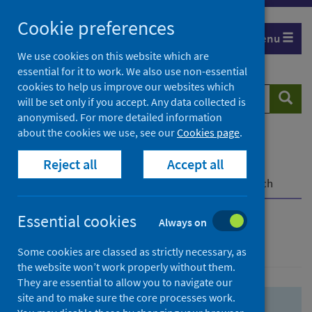
Skip
Skip
Cookie preferences
to
to
Menu
search
search
We use cookies on this website which are
essential for it to work. We also use non-essential
results
cookies to help us improve our websites which
Search
Searc
will be set only if you accept. Any data collected is
website
anonymised. For more detailed information
about the cookies we use, see our
Cookies page
.
Home
Population health
Health protection
Reject all
Accept all
Infectious diseases
COVID-19
COVID-19 Research Repository
Advanced search
Essential cookies
Always on
Advanced search
Some cookies are classed as strictly necessary, as
the website won’t work properly without them.
They are essential to allow you to navigate our
site and to make sure the core processes work.