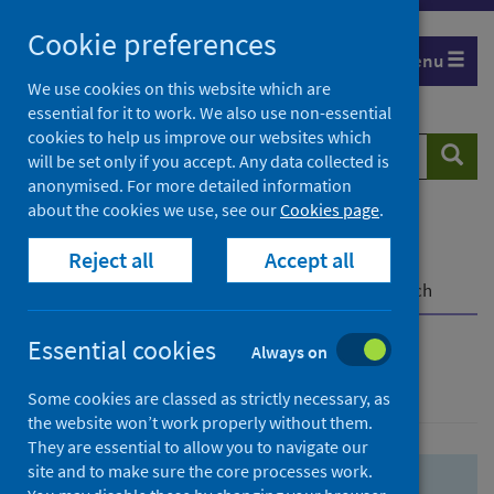
Skip
Skip
Cookie preferences
to
to
Menu
search
search
We use cookies on this website which are
essential for it to work. We also use non-essential
results
cookies to help us improve our websites which
Search
Searc
will be set only if you accept. Any data collected is
website
anonymised. For more detailed information
about the cookies we use, see our
Cookies page
.
Home
Population health
Health protection
Reject all
Accept all
Infectious diseases
COVID-19
COVID-19 Research Repository
Advanced search
Essential cookies
Always on
Advanced search
Some cookies are classed as strictly necessary, as
the website won’t work properly without them.
They are essential to allow you to navigate our
site and to make sure the core processes work.