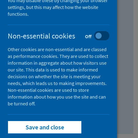
You may disable these by changing your browser
Find research...
settings, but this may affect how the website
functions.
With all the words:
Non-essential cookies
Off
How
to
Other cookies are non-essential and are classed
use
With at least one of the words:
as performance cookies. They are used to collect
information in aggregate about how visitors use
the
How
our site. This data is used to make informed
AND
to
decisions on whether the site is meeting your
field
use
Without the words:
needs, which leads us to making improvements.
Non-essential cookies are used to store
the
How
information about how you use the site and can
OR
to
be turned off.
field
use
Search repository
the
Save and close
NOT
field