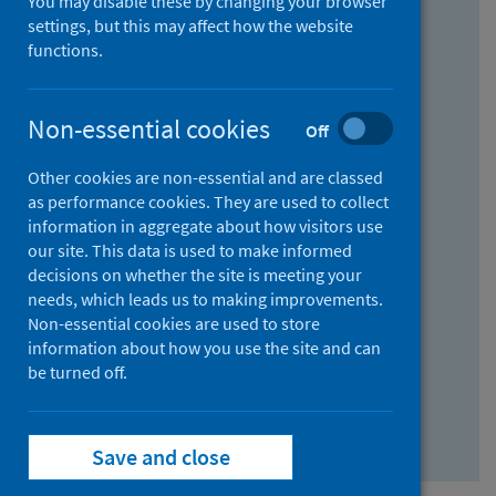
You may disable these by changing your browser
Find research...
settings, but this may affect how the website
functions.
With all the words:
Non-essential cookies
Off
How
to
Other cookies are non-essential and are classed
use
With at least one of the words:
as performance cookies. They are used to collect
information in aggregate about how visitors use
the
How
our site. This data is used to make informed
AND
to
decisions on whether the site is meeting your
field
use
Without the words:
needs, which leads us to making improvements.
Non-essential cookies are used to store
the
How
information about how you use the site and can
OR
to
be turned off.
field
use
Search repository
the
Save and close
NOT
field