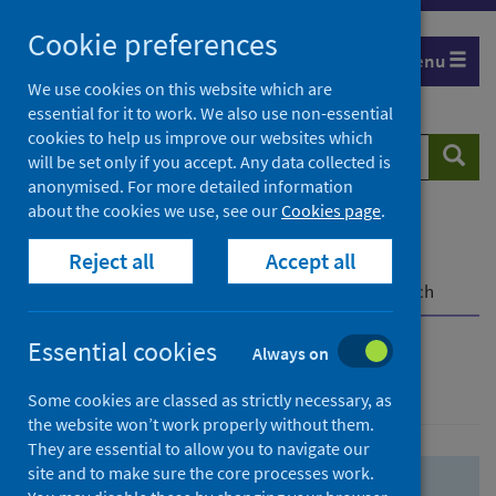
Skip
Skip
Cookie preferences
to
to
Menu
search
search
We use cookies on this website which are
essential for it to work. We also use non-essential
results
cookies to help us improve our websites which
Search
Searc
will be set only if you accept. Any data collected is
website
anonymised. For more detailed information
about the cookies we use, see our
Cookies page
.
Home
Population health
Health protection
Reject all
Accept all
Infectious diseases
COVID-19
COVID-19 Research Repository
Advanced search
Essential cookies
Always on
Advanced search
Some cookies are classed as strictly necessary, as
the website won’t work properly without them.
They are essential to allow you to navigate our
site and to make sure the core processes work.