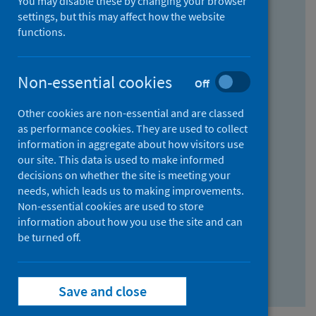
You may disable these by changing your browser
Find research...
settings, but this may affect how the website
functions.
With all the words:
Non-essential cookies
Off
How
to
Other cookies are non-essential and are classed
use
With at least one of the words:
as performance cookies. They are used to collect
information in aggregate about how visitors use
the
How
our site. This data is used to make informed
AND
to
decisions on whether the site is meeting your
field
use
Without the words:
needs, which leads us to making improvements.
Non-essential cookies are used to store
the
How
information about how you use the site and can
OR
to
be turned off.
field
use
Search repository
the
Save and close
NOT
field