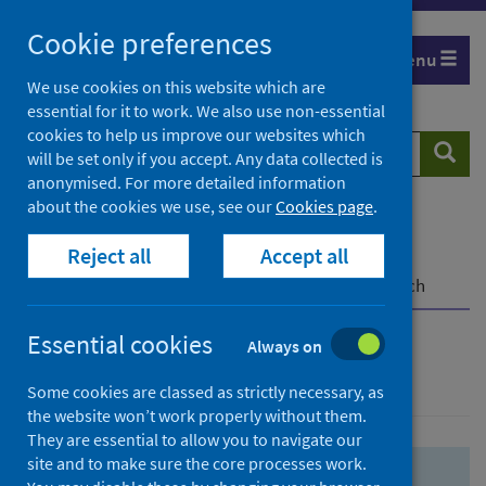
Skip
Skip
Cookie preferences
to
to
Menu
search
search
We use cookies on this website which are
essential for it to work. We also use non-essential
results
cookies to help us improve our websites which
Search
Searc
will be set only if you accept. Any data collected is
website
anonymised. For more detailed information
about the cookies we use, see our
Cookies page
.
Home
Population health
Health protection
Reject all
Accept all
Infectious diseases
COVID-19
COVID-19 Research Repository
Advanced search
Essential cookies
Always on
Advanced search
Some cookies are classed as strictly necessary, as
the website won’t work properly without them.
They are essential to allow you to navigate our
site and to make sure the core processes work.