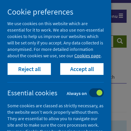
Skip
Skip
Cookie preferences
to
to
Menu
search
search
We use cookies on this website which are
essential for it to work. We also use non-essential
results
cookies to help us improve our websites which
Search
Searc
will be set only if you accept. Any data collected is
website
anonymised. For more detailed information
about the cookies we use, see our
Cookies page
.
Home
Population health
Health protection
Reject all
Accept all
Infectious diseases
COVID-19
COVID-19 Research Repository
Advanced search
Essential cookies
Always on
Advanced search
Some cookies are classed as strictly necessary, as
the website won’t work properly without them.
They are essential to allow you to navigate our
site and to make sure the core processes work.