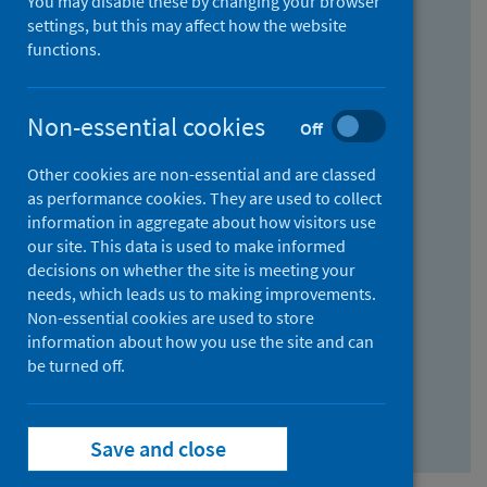
You may disable these by changing your browser
Find research...
settings, but this may affect how the website
functions.
With all the words:
Non-essential cookies
Off
How
to
Other cookies are non-essential and are classed
use
With at least one of the words:
as performance cookies. They are used to collect
information in aggregate about how visitors use
the
How
our site. This data is used to make informed
AND
to
decisions on whether the site is meeting your
field
use
Without the words:
needs, which leads us to making improvements.
Non-essential cookies are used to store
the
How
information about how you use the site and can
OR
to
be turned off.
field
use
Search repository
the
Save and close
NOT
field