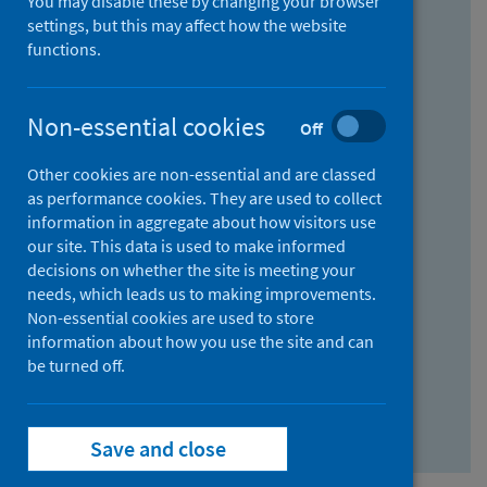
You may disable these by changing your browser
Find research...
settings, but this may affect how the website
functions.
With all the words:
Non-essential cookies
Off
How
to
Other cookies are non-essential and are classed
use
With at least one of the words:
as performance cookies. They are used to collect
information in aggregate about how visitors use
the
How
our site. This data is used to make informed
AND
to
decisions on whether the site is meeting your
field
use
Without the words:
needs, which leads us to making improvements.
Non-essential cookies are used to store
the
How
information about how you use the site and can
OR
to
be turned off.
field
use
Search repository
the
Save and close
NOT
field