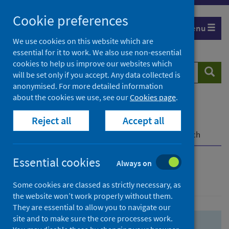
Skip
Skip
Cookie preferences
to
to
Menu
search
search
We use cookies on this website which are
essential for it to work. We also use non-essential
results
cookies to help us improve our websites which
Search
Searc
will be set only if you accept. Any data collected is
website
anonymised. For more detailed information
about the cookies we use, see our
Cookies page
.
Home
Population health
Health protection
Reject all
Accept all
Infectious diseases
COVID-19
COVID-19 Research Repository
Advanced search
Essential cookies
Always on
Advanced search
Some cookies are classed as strictly necessary, as
the website won’t work properly without them.
They are essential to allow you to navigate our
site and to make sure the core processes work.