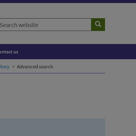
earch
Search
ebsite
ontact us
itory
Advanced search