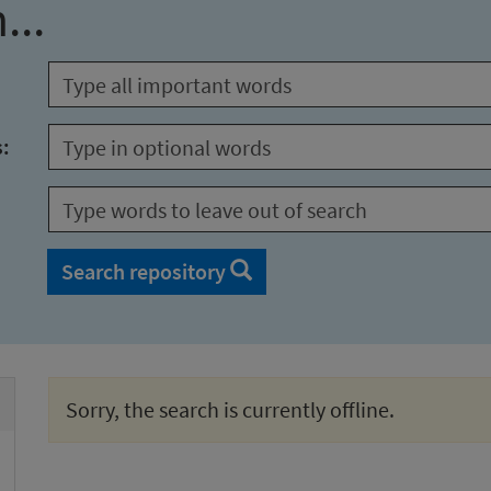
...
s:
Search repository
Sorry, the search is currently offline.