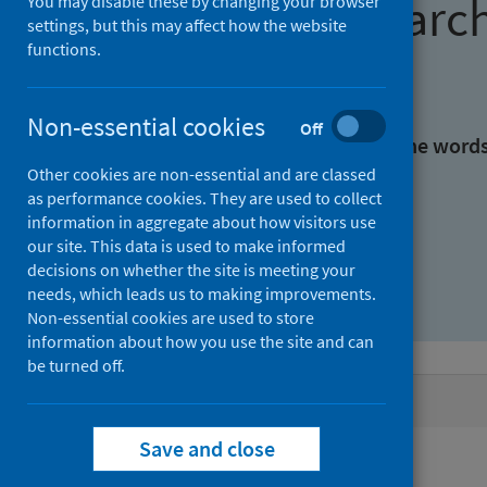
Find research
You may disable these by changing your browser
settings, but this may affect how the website
functions.
With all the words:
Non-essential cookies
Off
With at least one of the word
Other cookies are non-essential and are classed
as performance cookies. They are used to collect
Without the words:
information in aggregate about how visitors use
our site. This data is used to make informed
decisions on whether the site is meeting your
needs, which leads us to making improvements.
Non-essential cookies are used to store
information about how you use the site and can
be turned off.
Active filters
Save and close
Filters
Authors: