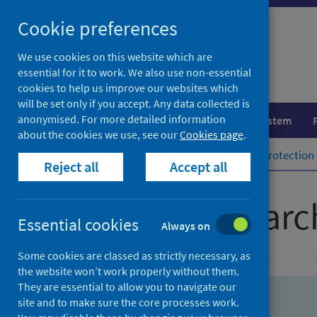
Skip
Skip
Cookie preferences
to
to
search
search
We use cookies on this website which are
essential for it to work. We also use non-essential
results
cookies to help us improve our websites which
will be set only if you accept. Any data collected is
anonymised. For more detailed information
Population health
Healthcare system
about the cookies we use, see our
Cookies page
.
Home
Population health
Health protection
Reject all
Accept all
Advanced searc
Essential cookies
Always on
Some cookies are classed as strictly necessary, as
the website won’t work properly without them.
They are essential to allow you to navigate our
site and to make sure the core processes work.