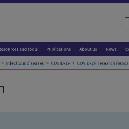
S
w
Resources and tools
Publications
About us
News
C
Infectious diseases
COVID-19
COVID-19 Research Repos
h