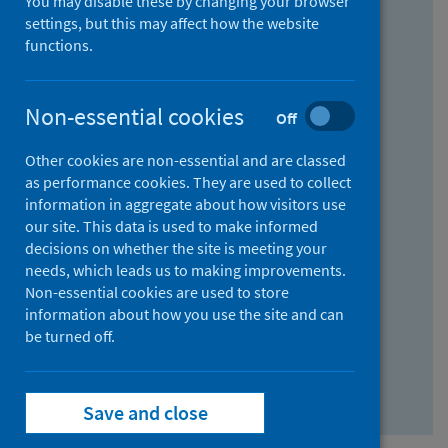
You may disable these by changing your browser
Find research...
settings, but this may affect how the website
functions.
With all the words:
Non-essential cookies
Off
How
to
Other cookies are non-essential and are classed
use
With at least one of the words:
as performance cookies. They are used to collect
information in aggregate about how visitors use
the
How
our site. This data is used to make informed
AND
to
decisions on whether the site is meeting your
field
use
Without the words:
needs, which leads us to making improvements.
Non-essential cookies are used to store
the
How
information about how you use the site and can
OR
to
be turned off.
field
use
Search repository
the
Save and close
NOT
field