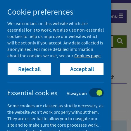
Skip
Skip
Cookie preferences
to
to
Menu
search
search
We use cookies on this website which are
essential for it to work. We also use non-essential
results
cookies to help us improve our websites which
Search
Searc
will be set only if you accept. Any data collected is
website
anonymised. For more detailed information
about the cookies we use, see our
Cookies page
.
Home
Population health
Health protection
Reject all
Accept all
Infectious diseases
COVID-19
COVID-19 Research Repository
Advanced search
Essential cookies
Always on
Advanced search
Some cookies are classed as strictly necessary, as
the website won’t work properly without them.
They are essential to allow you to navigate our
site and to make sure the core processes work.