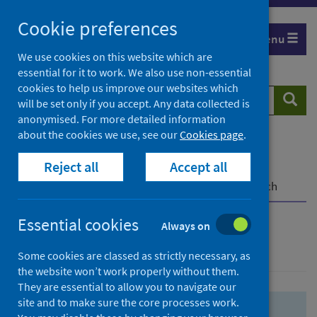
Skip
Skip
Cookie preferences
to
to
Menu
search
search
We use cookies on this website which are
essential for it to work. We also use non-essential
results
cookies to help us improve our websites which
Search
Searc
will be set only if you accept. Any data collected is
website
anonymised. For more detailed information
about the cookies we use, see our
Cookies page
.
Home
Population health
Health protection
Reject all
Accept all
Infectious diseases
COVID-19
COVID-19 Research Repository
Advanced search
Essential cookies
Always on
Advanced search
Some cookies are classed as strictly necessary, as
the website won’t work properly without them.
They are essential to allow you to navigate our
site and to make sure the core processes work.