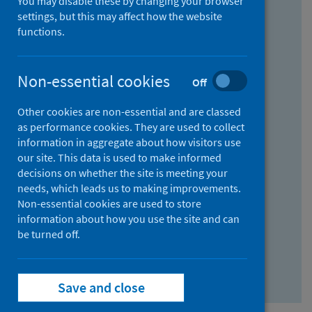
You may disable these by changing your browser
Find research...
settings, but this may affect how the website
functions.
With all the words:
Non-essential cookies
Off
How
to
Other cookies are non-essential and are classed
use
With at least one of the words:
as performance cookies. They are used to collect
information in aggregate about how visitors use
the
How
our site. This data is used to make informed
AND
to
decisions on whether the site is meeting your
field
use
Without the words:
needs, which leads us to making improvements.
Non-essential cookies are used to store
the
How
information about how you use the site and can
OR
to
be turned off.
field
use
Search repository
the
Save and close
NOT
field