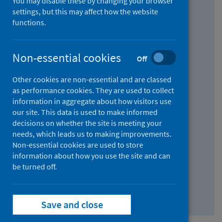
You may disable these by changing your browser
Find research...
settings, but this may affect how the website
functions.
With all the words:
Non-essential cookies
Off
How
to
Other cookies are non-essential and are classed
use
With at least one of the words:
as performance cookies. They are used to collect
information in aggregate about how visitors use
the
How
our site. This data is used to make informed
AND
to
decisions on whether the site is meeting your
field
use
Without the words:
needs, which leads us to making improvements.
Non-essential cookies are used to store
the
How
information about how you use the site and can
OR
to
be turned off.
field
use
Search repository
the
Save and close
NOT
field