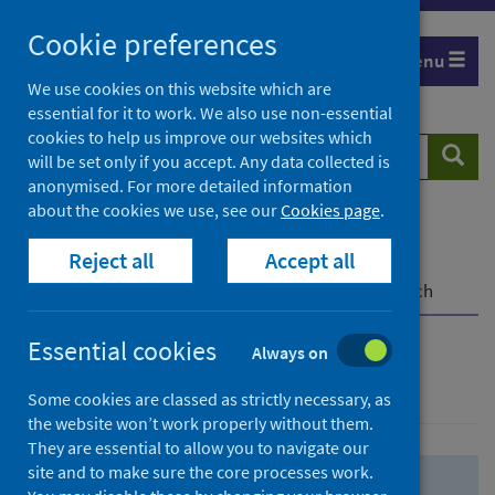
Skip
Skip
Cookie preferences
to
to
Menu
search
search
We use cookies on this website which are
essential for it to work. We also use non-essential
results
cookies to help us improve our websites which
Search
Searc
will be set only if you accept. Any data collected is
website
anonymised. For more detailed information
about the cookies we use, see our
Cookies page
.
Home
Population health
Health protection
Reject all
Accept all
Infectious diseases
COVID-19
COVID-19 Research Repository
Advanced search
Essential cookies
Always on
Advanced search
Some cookies are classed as strictly necessary, as
the website won’t work properly without them.
They are essential to allow you to navigate our
site and to make sure the core processes work.