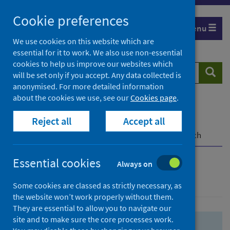
Skip
Skip
Cookie preferences
to
to
Menu
search
search
We use cookies on this website which are
essential for it to work. We also use non-essential
results
cookies to help us improve our websites which
Search
Searc
will be set only if you accept. Any data collected is
website
anonymised. For more detailed information
about the cookies we use, see our
Cookies page
.
Home
Population health
Health protection
Reject all
Accept all
Infectious diseases
COVID-19
COVID-19 Research Repository
Advanced search
Essential cookies
Always on
Advanced search
Some cookies are classed as strictly necessary, as
the website won’t work properly without them.
They are essential to allow you to navigate our
site and to make sure the core processes work.