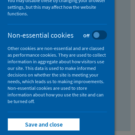
You may disable these by changing your browser
Find research...
settings, but this may affect how the website
functions.
With all the words:
Non-essential cookies
Off
How
to
Other cookies are non-essential and are classed
use
With at least one of the words:
as performance cookies. They are used to collect
information in aggregate about how visitors use
the
How
our site. This data is used to make informed
AND
to
decisions on whether the site is meeting your
field
use
Without the words:
needs, which leads us to making improvements.
Non-essential cookies are used to store
the
How
information about how you use the site and can
OR
to
be turned off.
field
use
Search repository
the
Save and close
NOT
field