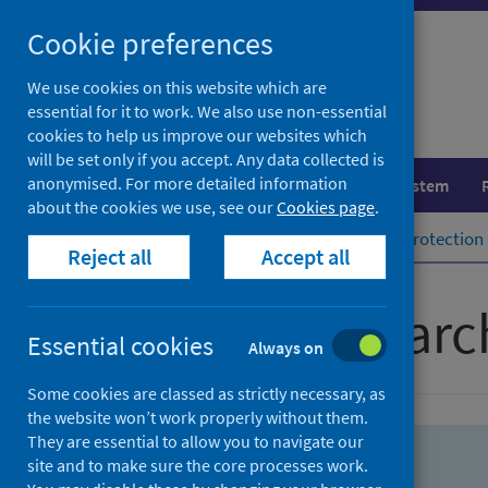
Skip
Skip
Cookie preferences
to
to
search
search
We use cookies on this website which are
essential for it to work. We also use non-essential
results
cookies to help us improve our websites which
will be set only if you accept. Any data collected is
anonymised. For more detailed information
Population health
Healthcare system
about the cookies we use, see our
Cookies page
.
Home
Population health
Health protection
Reject all
Accept all
Advanced searc
Essential cookies
Always on
Some cookies are classed as strictly necessary, as
the website won’t work properly without them.
They are essential to allow you to navigate our
site and to make sure the core processes work.