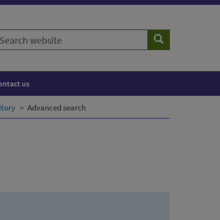
earch
Search
ebsite
ontact us
itory
Advanced search