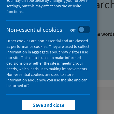
Find research
You may disable these by changing your browser
settings, but this may affect how the website
functions.
With all the words:
Non-essential cookies
Off
With at least one of the word
Other cookies are non-essential and are classed
as performance cookies. They are used to collect
Without the words:
information in aggregate about how visitors use
our site. This data is used to make informed
decisions on whether the site is meeting your
needs, which leads us to making improvements.
Non-essential cookies are used to store
information about how you use the site and can
be turned off.
Active filters
Save and close
Filters
Authors: