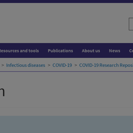
S
w
Resources and tools
Publications
About us
News
C
Infectious diseases
COVID-19
COVID-19 Research Repos
h