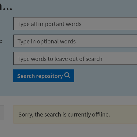
...
s:
Search repository
Sorry, the search is currently offline.