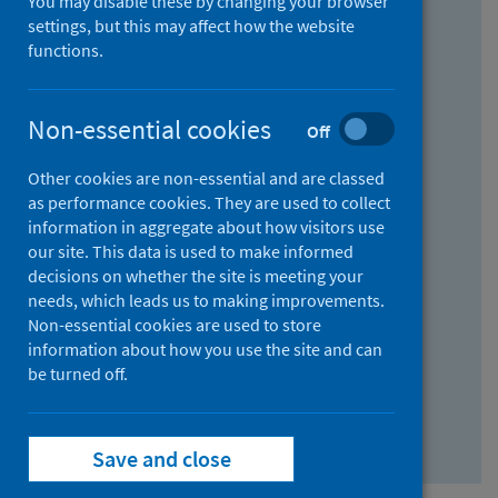
You may disable these by changing your browser
Find research...
settings, but this may affect how the website
functions.
With all the words:
Non-essential cookies
Off
How
to
Other cookies are non-essential and are classed
use
With at least one of the words:
as performance cookies. They are used to collect
information in aggregate about how visitors use
the
How
our site. This data is used to make informed
AND
to
decisions on whether the site is meeting your
field
use
Without the words:
needs, which leads us to making improvements.
Non-essential cookies are used to store
the
How
information about how you use the site and can
OR
to
be turned off.
field
use
Search repository
the
Save and close
NOT
field