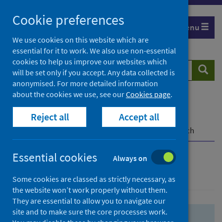
Skip
Skip
Cookie preferences
to
to
Menu
search
search
We use cookies on this website which are
essential for it to work. We also use non-essential
results
cookies to help us improve our websites which
Search
Searc
will be set only if you accept. Any data collected is
website
anonymised. For more detailed information
about the cookies we use, see our
Cookies page
.
Home
Population health
Health protection
Reject all
Accept all
Infectious diseases
COVID-19
COVID-19 Research Repository
Advanced search
Essential cookies
Always on
Advanced search
Some cookies are classed as strictly necessary, as
the website won’t work properly without them.
They are essential to allow you to navigate our
site and to make sure the core processes work.