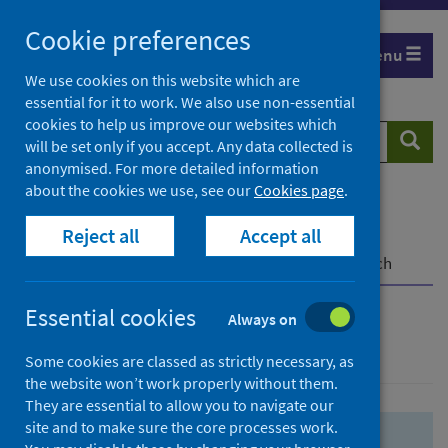
Skip
Skip
Cookie preferences
to
to
Menu
search
search
We use cookies on this website which are
essential for it to work. We also use non-essential
results
cookies to help us improve our websites which
Search
Searc
will be set only if you accept. Any data collected is
website
anonymised. For more detailed information
about the cookies we use, see our
Cookies page
.
Home
Population health
Health protection
Reject all
Accept all
Infectious diseases
COVID-19
COVID-19 Research Repository
Advanced search
Essential cookies
Always on
Advanced search
Some cookies are classed as strictly necessary, as
the website won’t work properly without them.
They are essential to allow you to navigate our
site and to make sure the core processes work.