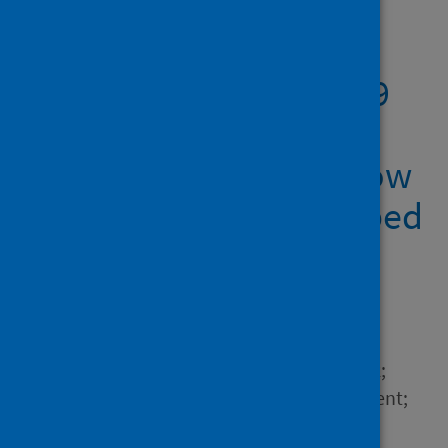
Showing 2 results
The impact of COVID-19
on the CS student
learning experience: how
the pandemic has shaped
the educational
landscape.
Author
Siegel, Angela A.; Zarb, Mark;
Anderson, Emma; Crane, Brent;
Gao, Alice; Latulipe, Celine;