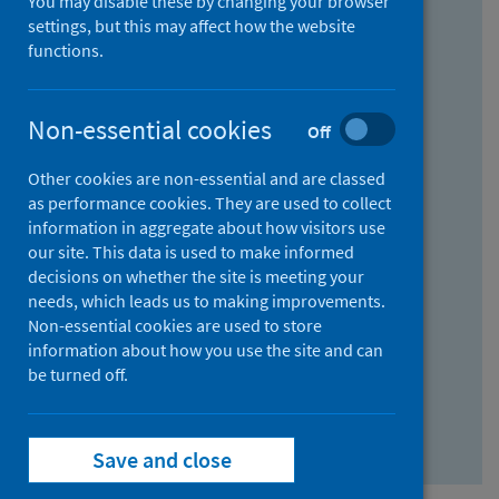
You may disable these by changing your browser
Find research...
settings, but this may affect how the website
functions.
With all the words:
Non-essential cookies
Off
How
to
Other cookies are non-essential and are classed
use
With at least one of the words:
as performance cookies. They are used to collect
information in aggregate about how visitors use
the
How
our site. This data is used to make informed
AND
to
decisions on whether the site is meeting your
field
use
Without the words:
needs, which leads us to making improvements.
Non-essential cookies are used to store
the
How
information about how you use the site and can
OR
to
be turned off.
field
use
Search repository
the
Save and close
NOT
field