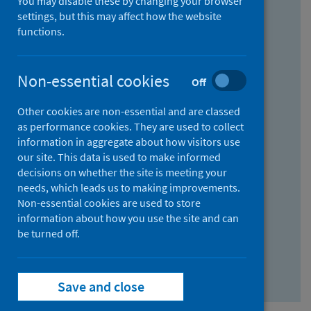
You may disable these by changing your browser
Find research...
settings, but this may affect how the website
functions.
With all the words:
Non-essential cookies
Off
How
to
Other cookies are non-essential and are classed
use
With at least one of the words:
as performance cookies. They are used to collect
information in aggregate about how visitors use
the
How
our site. This data is used to make informed
AND
to
decisions on whether the site is meeting your
field
use
Without the words:
needs, which leads us to making improvements.
Non-essential cookies are used to store
the
How
information about how you use the site and can
OR
to
be turned off.
field
use
Search repository
the
Save and close
NOT
field