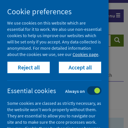
Skip
Skip
Cookie preferences
to
to
Menu
search
search
We use cookies on this website which are
essential for it to work. We also use non-essential
results
cookies to help us improve our websites which
Search
Searc
will be set only if you accept. Any data collected is
website
anonymised. For more detailed information
about the cookies we use, see our
Cookies page
.
Home
Population health
Health protection
Reject all
Accept all
Infectious diseases
COVID-19
COVID-19 Research Repository
Advanced search
Essential cookies
Always on
Advanced search
Some cookies are classed as strictly necessary, as
the website won’t work properly without them.
They are essential to allow you to navigate our
site and to make sure the core processes work.