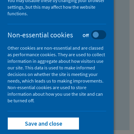
You may disable these by changing your browser
Find research...
settings, but this may affect how the website
functions.
With all the words:
Non-essential cookies
Off
How
to
Other cookies are non-essential and are classed
use
With at least one of the words:
as performance cookies. They are used to collect
information in aggregate about how visitors use
the
How
our site. This data is used to make informed
AND
to
decisions on whether the site is meeting your
field
use
Without the words:
needs, which leads us to making improvements.
Non-essential cookies are used to store
the
How
information about how you use the site and can
OR
to
be turned off.
field
use
Search repository
the
Save and close
NOT
field