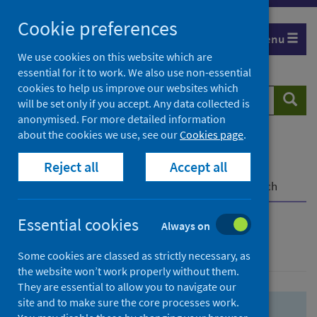
Skip
Skip
Cookie preferences
to
to
Menu
search
search
We use cookies on this website which are
essential for it to work. We also use non-essential
results
cookies to help us improve our websites which
Search
Searc
will be set only if you accept. Any data collected is
website
anonymised. For more detailed information
about the cookies we use, see our
Cookies page
.
Home
Population health
Health protection
Reject all
Accept all
Infectious diseases
COVID-19
COVID-19 Research Repository
Advanced search
Essential cookies
Always on
Advanced search
Some cookies are classed as strictly necessary, as
the website won’t work properly without them.
They are essential to allow you to navigate our
site and to make sure the core processes work.