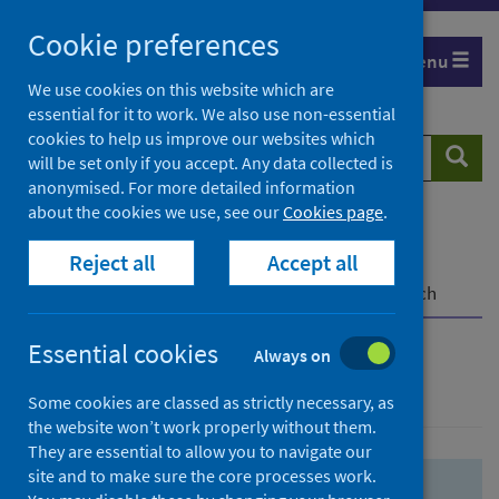
Skip
Skip
Cookie preferences
to
to
Menu
search
search
We use cookies on this website which are
essential for it to work. We also use non-essential
results
cookies to help us improve our websites which
Search
Searc
will be set only if you accept. Any data collected is
website
anonymised. For more detailed information
about the cookies we use, see our
Cookies page
.
Home
Population health
Health protection
Reject all
Accept all
Infectious diseases
COVID-19
COVID-19 Research Repository
Advanced search
Essential cookies
Always on
Advanced search
Some cookies are classed as strictly necessary, as
the website won’t work properly without them.
They are essential to allow you to navigate our
site and to make sure the core processes work.