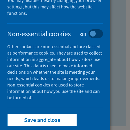
You may disable these by changing your browser
Find research...
settings, but this may affect how the website
functions.
With all the words:
Non-essential cookies
Off
How
to
Other cookies are non-essential and are classed
use
With at least one of the words:
as performance cookies. They are used to collect
information in aggregate about how visitors use
the
How
our site. This data is used to make informed
AND
to
decisions on whether the site is meeting your
field
use
Without the words:
needs, which leads us to making improvements.
Non-essential cookies are used to store
the
How
information about how you use the site and can
OR
to
be turned off.
field
use
Search repository
the
Save and close
NOT
field