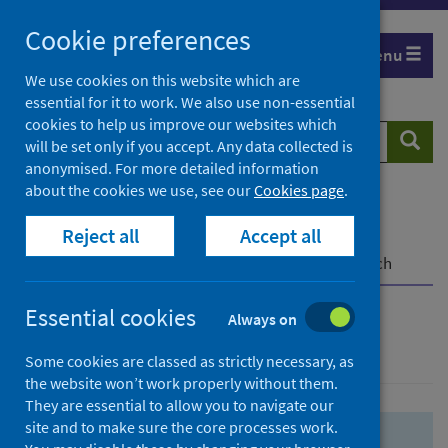
Skip
Skip
Cookie preferences
to
to
Menu
search
search
We use cookies on this website which are
essential for it to work. We also use non-essential
results
cookies to help us improve our websites which
Search
Searc
will be set only if you accept. Any data collected is
website
anonymised. For more detailed information
about the cookies we use, see our
Cookies page
.
Home
Population health
Health protection
Reject all
Accept all
Infectious diseases
COVID-19
COVID-19 Research Repository
Advanced search
Essential cookies
Always on
Advanced search
Some cookies are classed as strictly necessary, as
the website won’t work properly without them.
They are essential to allow you to navigate our
site and to make sure the core processes work.