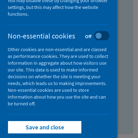
You may disable these by changing your browser
Find research...
settings, but this may affect how the website
functions.
With all the words:
Non-essential cookies
Off
How
to
Other cookies are non-essential and are classed
use
With at least one of the words:
as performance cookies. They are used to collect
information in aggregate about how visitors use
the
How
our site. This data is used to make informed
AND
to
decisions on whether the site is meeting your
field
use
Without the words:
needs, which leads us to making improvements.
Non-essential cookies are used to store
the
How
information about how you use the site and can
OR
to
be turned off.
field
use
Search repository
the
Save and close
NOT
field