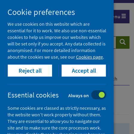
Skip
Skip
Cookie preferences
to
to
Menu
search
search
We use cookies on this website which are
essential for it to work. We also use non-essential
results
cookies to help us improve our websites which
Search
Searc
will be set only if you accept. Any data collected is
website
anonymised. For more detailed information
about the cookies we use, see our
Cookies page
.
Home
Population health
Health protection
Reject all
Accept all
Infectious diseases
COVID-19
COVID-19 Research Repository
Advanced search
Essential cookies
Always on
Advanced search
Some cookies are classed as strictly necessary, as
the website won’t work properly without them.
They are essential to allow you to navigate our
site and to make sure the core processes work.