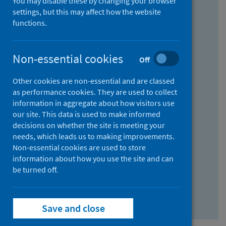
You may disable these by changing your browser
Find research...
settings, but this may affect how the website
functions.
With all the words:
Non-essential cookies
Off
How
to
Other cookies are non-essential and are classed
use
With at least one of the words:
as performance cookies. They are used to collect
information in aggregate about how visitors use
the
How
our site. This data is used to make informed
AND
to
decisions on whether the site is meeting your
field
use
Without the words:
needs, which leads us to making improvements.
Non-essential cookies are used to store
the
How
information about how you use the site and can
OR
to
be turned off.
field
use
Search repository
the
Save and close
NOT
field