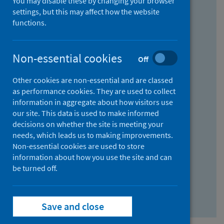
You may disable these by changing your browser
Find research...
settings, but this may affect how the website
functions.
With all the words:
Non-essential cookies
Off
How
to
Other cookies are non-essential and are classed
use
With at least one of the words:
as performance cookies. They are used to collect
information in aggregate about how visitors use
the
How
our site. This data is used to make informed
AND
to
decisions on whether the site is meeting your
field
use
Without the words:
needs, which leads us to making improvements.
Non-essential cookies are used to store
the
How
information about how you use the site and can
OR
to
be turned off.
field
use
Search repository
the
Save and close
NOT
field