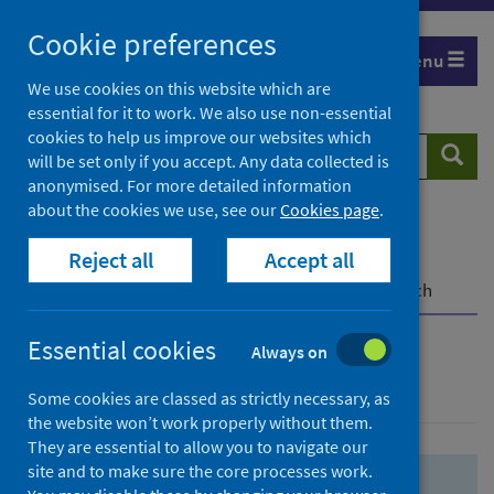
Skip
Skip
Cookie preferences
to
to
Menu
search
search
We use cookies on this website which are
essential for it to work. We also use non-essential
results
cookies to help us improve our websites which
Search
Searc
will be set only if you accept. Any data collected is
website
anonymised. For more detailed information
about the cookies we use, see our
Cookies page
.
Home
Population health
Health protection
Reject all
Accept all
Infectious diseases
COVID-19
COVID-19 Research Repository
Advanced search
Essential cookies
Always on
Advanced search
Some cookies are classed as strictly necessary, as
the website won’t work properly without them.
They are essential to allow you to navigate our
site and to make sure the core processes work.