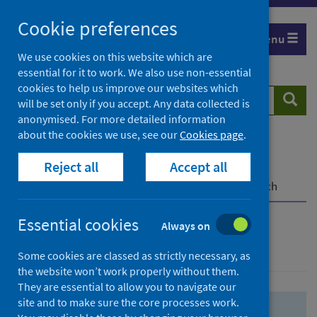
Skip
Skip
Cookie preferences
to
to
Menu
search
search
We use cookies on this website which are
essential for it to work. We also use non-essential
results
cookies to help us improve our websites which
Search
Searc
will be set only if you accept. Any data collected is
website
anonymised. For more detailed information
about the cookies we use, see our
Cookies page
.
Home
Population health
Health protection
Reject all
Accept all
Infectious diseases
COVID-19
COVID-19 Research Repository
Advanced search
Essential cookies
Always on
Advanced search
Some cookies are classed as strictly necessary, as
the website won’t work properly without them.
They are essential to allow you to navigate our
site and to make sure the core processes work.