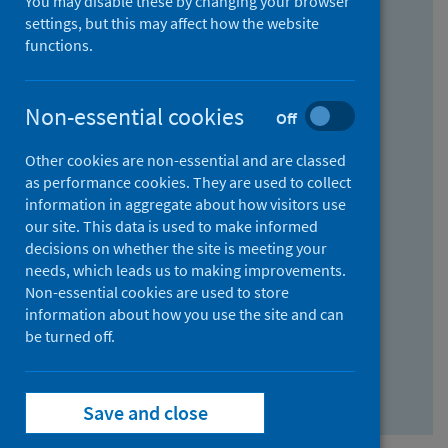
You may disable these by changing your browser
Find research...
settings, but this may affect how the website
functions.
With all the words:
Non-essential cookies
Off
How
to
Other cookies are non-essential and are classed
use
With at least one of the words:
as performance cookies. They are used to collect
information in aggregate about how visitors use
the
How
our site. This data is used to make informed
AND
to
decisions on whether the site is meeting your
field
use
Without the words:
needs, which leads us to making improvements.
Non-essential cookies are used to store
the
How
information about how you use the site and can
OR
to
be turned off.
field
use
Search repository
the
Save and close
NOT
field