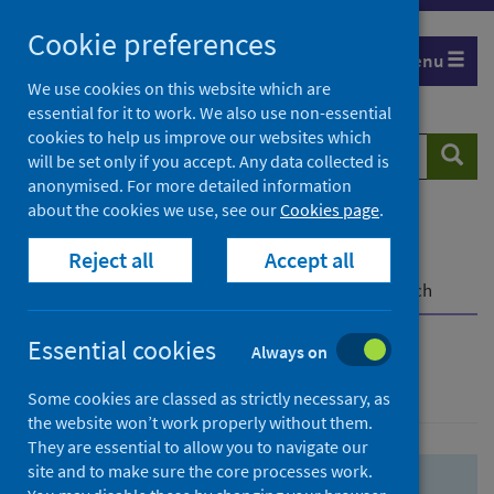
Skip
Skip
Cookie preferences
to
to
Menu
search
search
We use cookies on this website which are
essential for it to work. We also use non-essential
results
cookies to help us improve our websites which
Search
Searc
will be set only if you accept. Any data collected is
website
anonymised. For more detailed information
about the cookies we use, see our
Cookies page
.
Home
Population health
Health protection
Reject all
Accept all
Infectious diseases
COVID-19
COVID-19 Research Repository
Advanced search
Essential cookies
Always on
Advanced search
Some cookies are classed as strictly necessary, as
the website won’t work properly without them.
They are essential to allow you to navigate our
site and to make sure the core processes work.