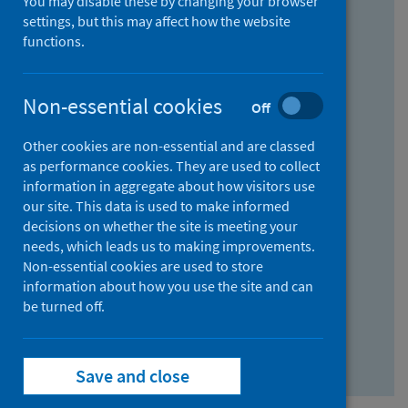
You may disable these by changing your browser
Find research...
settings, but this may affect how the website
functions.
With all the words:
Non-essential cookies
Off
How
to
Other cookies are non-essential and are classed
use
With at least one of the words:
as performance cookies. They are used to collect
information in aggregate about how visitors use
the
How
our site. This data is used to make informed
AND
to
decisions on whether the site is meeting your
field
use
Without the words:
needs, which leads us to making improvements.
Non-essential cookies are used to store
the
How
information about how you use the site and can
OR
to
be turned off.
field
use
Search repository
the
Save and close
NOT
field