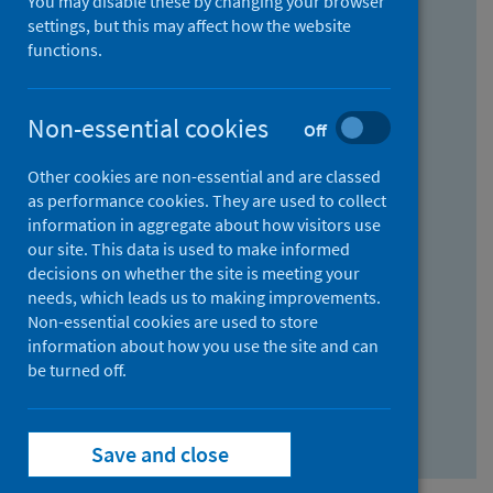
You may disable these by changing your browser
Find research...
settings, but this may affect how the website
functions.
With all the words:
Non-essential cookies
Off
How
to
Other cookies are non-essential and are classed
use
With at least one of the words:
as performance cookies. They are used to collect
information in aggregate about how visitors use
the
How
our site. This data is used to make informed
AND
to
decisions on whether the site is meeting your
field
use
Without the words:
needs, which leads us to making improvements.
Non-essential cookies are used to store
the
How
information about how you use the site and can
OR
to
be turned off.
field
use
Search repository
the
Save and close
NOT
field