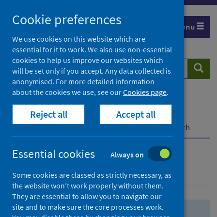
Skip
Skip
Cookie preferences
to
to
Menu
search
search
We use cookies on this website which are
essential for it to work. We also use non-essential
results
cookies to help us improve our websites which
Search
Searc
will be set only if you accept. Any data collected is
website
anonymised. For more detailed information
about the cookies we use, see our
Cookies page
.
Home
Population health
Health protection
Reject all
Accept all
Infectious diseases
COVID-19
COVID-19 Research Repository
Advanced search
Essential cookies
Always on
Advanced search
Some cookies are classed as strictly necessary, as
the website won’t work properly without them.
They are essential to allow you to navigate our
site and to make sure the core processes work.