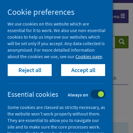
Skip
Skip
Cookie preferences
to
to
Menu
search
search
We use cookies on this website which are
essential for it to work. We also use non-essential
results
cookies to help us improve our websites which
Search
Searc
will be set only if you accept. Any data collected is
website
anonymised. For more detailed information
about the cookies we use, see our
Cookies page
.
Home
Population health
Health protection
Reject all
Accept all
Infectious diseases
COVID-19
COVID-19 Research Repository
Advanced search
Essential cookies
Always on
Advanced search
Some cookies are classed as strictly necessary, as
the website won’t work properly without them.
They are essential to allow you to navigate our
site and to make sure the core processes work.