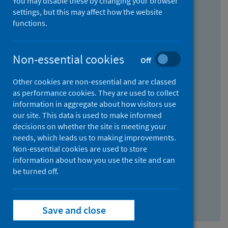
You may disable these by changing your browser
Find research...
settings, but this may affect how the website
functions.
With all the words:
Non-essential cookies
Off
How
to
Other cookies are non-essential and are classed
use
With at least one of the words:
as performance cookies. They are used to collect
information in aggregate about how visitors use
the
How
our site. This data is used to make informed
AND
to
decisions on whether the site is meeting your
field
use
Without the words:
needs, which leads us to making improvements.
Non-essential cookies are used to store
the
How
information about how you use the site and can
OR
to
be turned off.
field
use
Search repository
the
Save and close
NOT
field