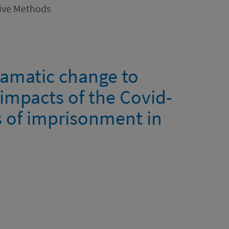
tive Methods
ramatic change to
e impacts of the Covid-
 of imprisonment in