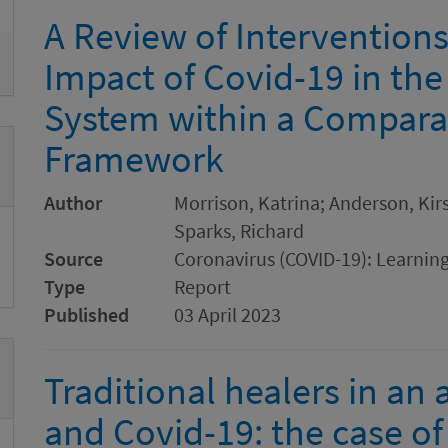
A Review of Interventions
Impact of Covid-19 in the
System within a Comparat
Framework
Author
Morrison, Katrina; Anderson, Ki
Sparks, Richard
Source
Coronavirus (COVID-19): Learnin
Type
Report
Published
03 April 2023
Traditional healers in an
and Covid-19: the case o