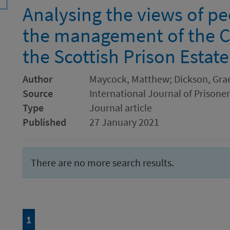
Analysing the views of p
the management of the C
the Scottish Prison Estate
Author
Maycock, Matthew; Dickson, Gr
Source
International Journal of Prisone
Type
Journal article
Published
27 January 2021
There are no more search results.
Page
of 1
1