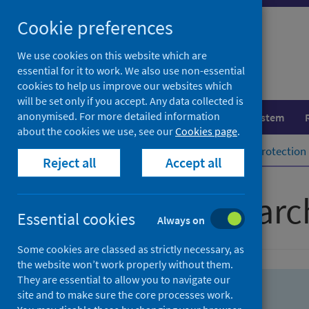
Skip
Skip
Cookie preferences
to
to
search
search
We use cookies on this website which are
essential for it to work. We also use non-essential
results
cookies to help us improve our websites which
will be set only if you accept. Any data collected is
anonymised. For more detailed information
Population health
Healthcare system
about the cookies we use, see our
Cookies page
.
Home
Population health
Health protection
Reject all
Accept all
Advanced searc
Essential cookies
Always on
Some cookies are classed as strictly necessary, as
the website won’t work properly without them.
They are essential to allow you to navigate our
site and to make sure the core processes work.