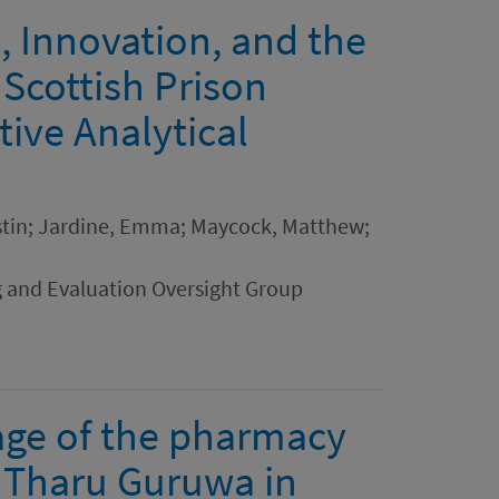
, Innovation, and the
 Scottish Prison
ive Analytical
rstin; Jardine, Emma; Maycock, Matthew;
g and Evaluation Oversight Group
 age of the pharmacy
f Tharu Guruwa in