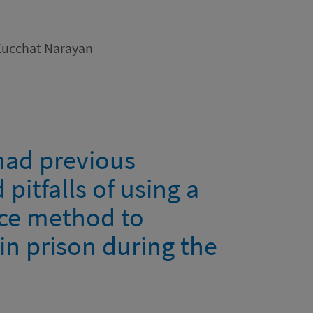
Kucchat Narayan
 had previous
 pitfalls of using a
nce method to
e in prison during the