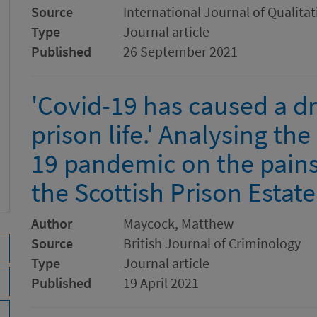
Source
International Journal of Qualita
Type
Journal article
Published
26 September 2021
'Covid-19 has caused a d
prison life.' Analysing th
19 pandemic on the pains
the Scottish Prison Estate
Author
Maycock, Matthew
Source
British Journal of Criminology
Type
Journal article
Published
19 April 2021