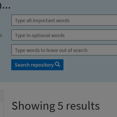
...
s:
Search repository
Showing 5 results