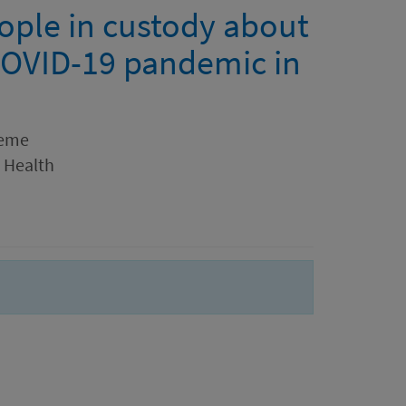
eople in custody about
OVID-19 pandemic in
aeme
r Health