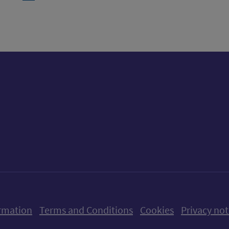
ow us on X (formerly Twitter)
Follow us on Instagram
Follow us on Linkedin
Follow us on Faceboo
Follow us on Yo
Follow us o
rmation
Terms and Conditions
Cookies
Privacy not