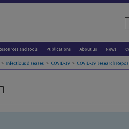
S
w
Resources and tools
Publications
About us
News
C
Infectious diseases
COVID-19
COVID-19 Research Repos
h