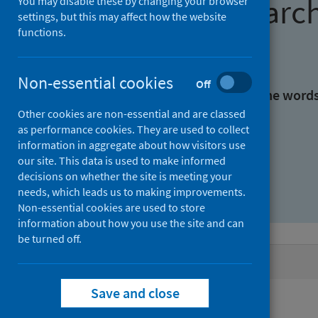
Find research
You may disable these by changing your browser
settings, but this may affect how the website
functions.
With all the words:
Non-essential cookies
Off
With at least one of the word
Other cookies are non-essential and are classed
as performance cookies. They are used to collect
Without the words:
information in aggregate about how visitors use
our site. This data is used to make informed
decisions on whether the site is meeting your
needs, which leads us to making improvements.
Non-essential cookies are used to store
information about how you use the site and can
be turned off.
Active filters
Save and close
Filters
Authors: