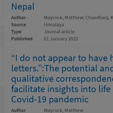
Nepal
Author
Maycock, Matthew; Chaudhary, 
Source
Himalaya
Type
Journal article
Published
01 January 2022
“I do not appear to have
letters.”:The potential and
qualitative corresponde
facilitate insights into lif
Covid-19 pandemic
Author
Maycock, Matthew