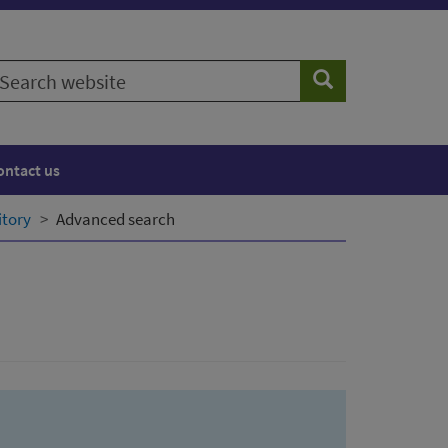
earch
Search
ebsite
ontact us
itory
Advanced search