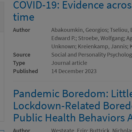
COVID-19: Evidence acros
time
Author
Abakoumkin, Georgios; Tseliou, E
Edward P.; Stroebe, Wolfgang; Ago
Unknown; Kreienkamp, Jannis; K
Source
Social and Personality Psychol
Type
Journal article
Published
14 December 2023
Pandemic Boredom: Littl
Lockdown-Related Boredo
Public Health Behaviors 
Author
Westgate, Erin; Buttrick, Nicholas 