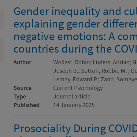
Gender inequality and cul
explaining gender differe
negative emotions: A com
countries during the CO
Author
Wollast, Robin; Lüders, Adrian; N
Joseph B.; Sutton, Robbie M. ; Do
Lemay, Edward P.; Zand, Somaye
Source
Current Psychology
Type
Journal article
Published
14 January 2025
Prosociality During COVI