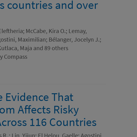
s countries and over
leftheria; McCabe, Kira O.; Lemay,
stini, Maximilian; Bélanger, Jocelyn J.;
utlaca, Maja and 89 others
ogy Compass
e Evidence That
m Affects Risky
Across 116 Countries
R. ; Lin, Yijun; El Helou, Gaelle; Agostini,