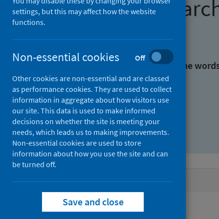
Find research
You may disable these by changing your browser
settings, but this may affect how the website
functions.
With all the words:
Non-essential cookies
Off
With at least one of the word
Other cookies are non-essential and are classed
as performance cookies. They are used to collect
Without the words:
information in aggregate about how visitors use
our site. This data is used to make informed
decisions on whether the site is meeting your
needs, which leads us to making improvements.
Non-essential cookies are used to store
information about how you use the site and can
be turned off.
Active filters
Save and close
Filters
Authors: