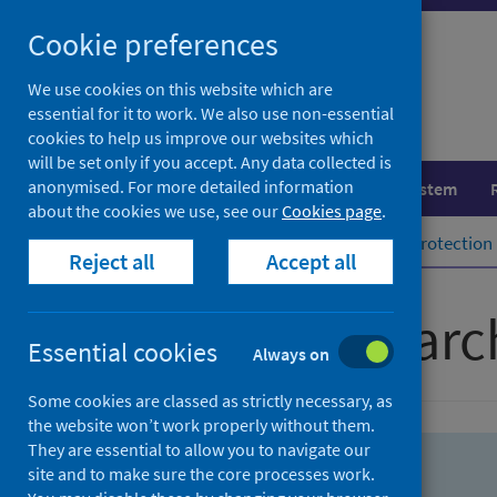
Skip
Skip
Cookie preferences
to
to
search
search
We use cookies on this website which are
essential for it to work. We also use non-essential
results
cookies to help us improve our websites which
will be set only if you accept. Any data collected is
anonymised. For more detailed information
Population health
Healthcare system
about the cookies we use, see our
Cookies page
.
Home
Population health
Health protection
Reject all
Accept all
Advanced searc
Essential cookies
Always on
Some cookies are classed as strictly necessary, as
the website won’t work properly without them.
They are essential to allow you to navigate our
site and to make sure the core processes work.