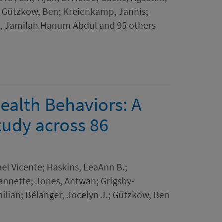
; Gützkow, Ben; Kreienkamp, Jannis;
, Jamilah Hanum Abdul and 95 others
ealth Behaviors: A
tudy across 86
el Vicente; Haskins, LeaAnn B.;
eannette; Jones, Antwan; Grigsby-
milian; Bélanger, Jocelyn J.; Gützkow, Ben