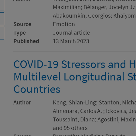
Maximilian; Bélanger, Jocelyn J.
Abakoumkin, Georgios; Khaiyom
Source
Emotion
Type
Journal article
Published
13 March 2023
COVID-19 Stressors and H
Multilevel Longitudinal S
Countries
Author
Keng, Shian-Ling; Stanton, Micha
Almenara, Carlos A. ; Ickovics, J
Toussaint, Diana; Agostini, Maxi
and 95 others