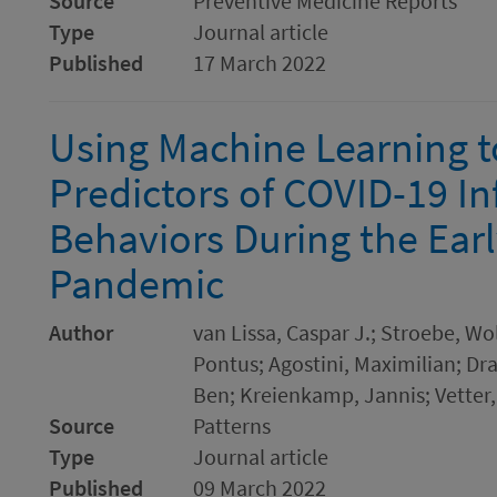
Source
Preventive Medicine Reports
Type
Journal article
Published
17 March 2022
Using Machine Learning t
Predictors of COVID-19 In
Behaviors During the Earl
Pandemic
Author
van Lissa, Caspar J.; Stroebe, Wo
Pontus; Agostini, Maximilian; Dr
Ben; Kreienkamp, Jannis; Vetter,
Source
Patterns
Type
Journal article
Published
09 March 2022