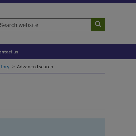
earch
Search
ebsite
ontact us
itory
Advanced search