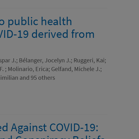
o public health
VID-19 derived from
par J.; Bélanger, Jocelyn J.; Ruggeri, Kai;
. ; Molinario, Erica; Gelfand, Michele J.;
imilian and 95 others
ed Against COVID-19: