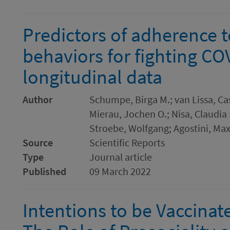
Predictors of adherence t
behaviors for fighting CO
longitudinal data
Author
Schumpe, Birga M.; van Lissa, Cas
Mierau, Jochen O.; Nisa, Claudia F
Stroebe, Wolfgang; Agostini, Max
Source
Scientific Reports
Type
Journal article
Published
09 March 2022
Intentions to be Vaccinat