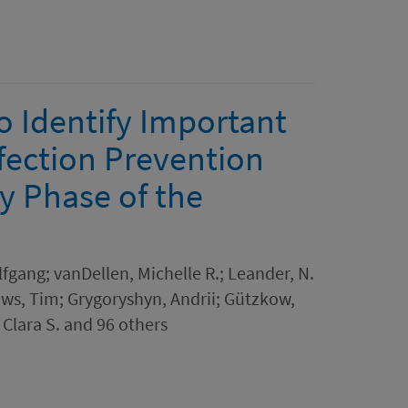
o Identify Important
fection Prevention
y Phase of the
lfgang; vanDellen, Michelle R.; Leander, N.
aws, Tim; Grygoryshyn, Andrii; Gützkow,
 Clara S. and 96 others