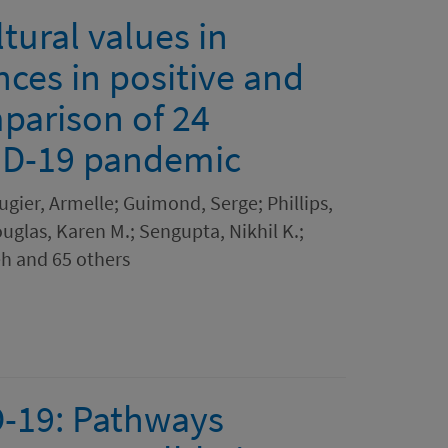
tural values in
nces in positive and
parison of 24
VID-19 pandemic
ugier, Armelle; Guimond, Serge; Phillips,
uglas, Karen M.; Sengupta, Nikhil K.;
h and 65 others
D-19: Pathways