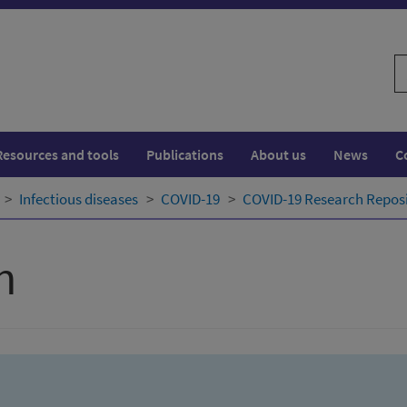
S
w
Resources and tools
Publications
About us
News
C
Infectious diseases
COVID-19
COVID-19 Research Repos
h