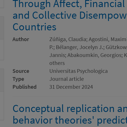
Through Affect, Financial 
and Collective Disempow
Countries
Author
Zúñiga, Claudia; Agostini, Maximi
P.; Bélanger, Jocelyn J.; Gützko
Jannis; Abakoumkin, Georgios;
others
Source
Universitas Psychologica
Type
Journal article
Published
31 December 2024
Conceptual replication an
behavior theories' predict