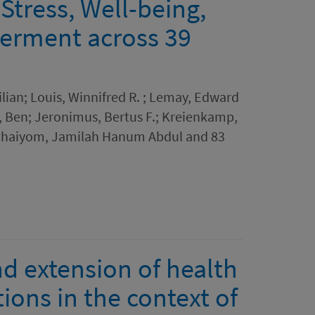
Stress, Well-being,
erment across 39
lian; Louis, Winnifred R. ; Lemay, Edward
w, Ben; Jeronimus, Bertus F.; Kreienkamp,
 Khaiyom, Jamilah Hanum Abdul and 83
d extension of health
ions in the context of