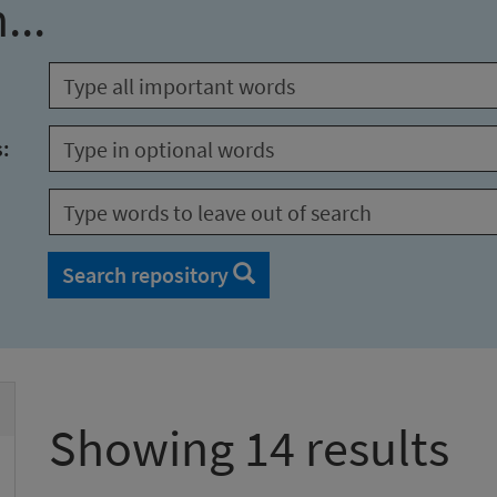
...
s:
Search repository
Showing 14 results