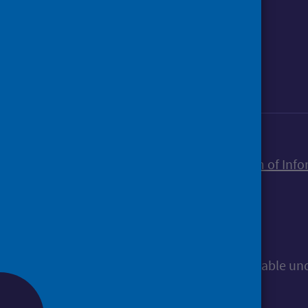
Foll
Follow Public Health Scotland
Sign up to our newsletter
Accessibility statement
Freedom of Info
© Public Health Scotland
All content is available u