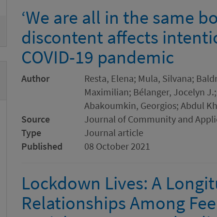
‘We are all in the same bo
discontent affects intenti
COVID-19 pandemic
Author
Resta, Elena; Mula, Silvana; Bald
Maximilian; Bélanger, Jocelyn J.
Abakoumkin, Georgios; Abdul K
Source
Journal of Community and Appli
Type
Journal article
Published
08 October 2021
Lockdown Lives: A Longitu
Relationships Among Feel