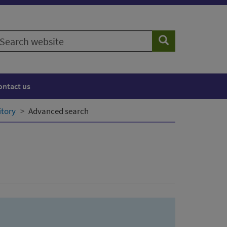
earch
Search
ebsite
ontact us
itory
Advanced search