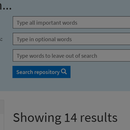
...
s:
Search repository
Showing 14 results