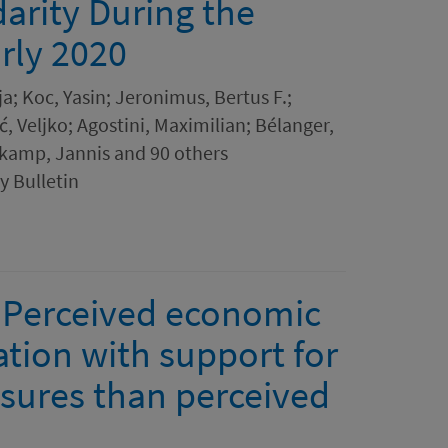
darity During the
rly 2020
ja; Koc, Yasin; Jeronimus, Bertus F.;
, Veljko; Agostini, Maximilian; Bélanger,
nkamp, Jannis and 90 others
y Bulletin
? Perceived economic
ation with support for
sures than perceived