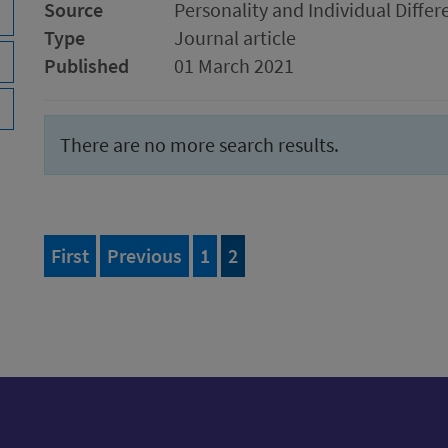
Source
Personality and Individual Differ
Type
Journal article
Published
01 March 2021
There are no more search results.
page of 2
page
Page
of 2
Page
of 2
First
Previous
1
2