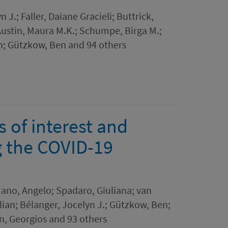
n J.; Faller, Daiane Gracieli; Buttrick,
 Austin, Maura M.K.; Schumpe, Birga M.;
an; Gützkow, Ben and 94 others
s of interest and
g the COVID-19
mano, Angelo; Spadaro, Giuliana; van
ilian; Bélanger, Jocelyn J.; Gützkow, Ben;
, Georgios and 93 others