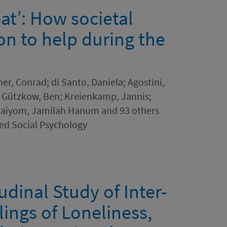
at’: How societal
on to help during the
ner, Conrad; di Santo, Daniela; Agostini,
; Gützkow, Ben; Kreienkamp, Jannis;
haiyom, Jamilah Hanum and 93 others
ed Social Psychology
dinal Study of Inter-
ings of Loneliness,