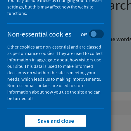
Find research
You may disable these by changing your browser
settings, but this may affect how the website
functions.
With all the words:
Non-essential cookies
Off
With at least one of the word
Other cookies are non-essential and are classed
as performance cookies. They are used to collect
Without the words:
information in aggregate about how visitors use
our site. This data is used to make informed
decisions on whether the site is meeting your
needs, which leads us to making improvements.
Non-essential cookies are used to store
information about how you use the site and can
be turned off.
Active filters
Save and close
Filters
Authors: