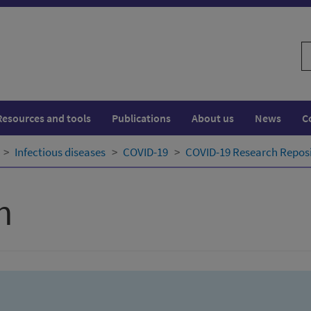
S
w
Resources and tools
Publications
About us
News
C
Infectious diseases
COVID-19
COVID-19 Research Repos
h