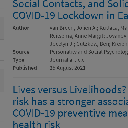
Social Contacts, and Soli
COVID-19 Lockdown in Ea
Author
van Breen, Jolien A.; Kutlaca, Ma
Reitsema, Anne Margit; Jovanović
Jocelyn J.; Gützkow, Ben; Kreie
Source
Personality and Social Psycholog
Type
Journal article
Published
25 August 2021
Lives versus Livelihoods
risk has a stronger associ
COVID-19 preventive mea
health risk