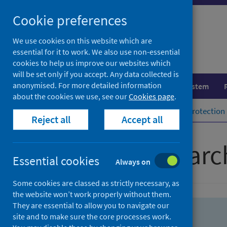
Skip
Skip
Cookie preferences
to
to
search
search
We use cookies on this website which are
essential for it to work. We also use non-essential
results
cookies to help us improve our websites which
will be set only if you accept. Any data collected is
anonymised. For more detailed information
Population health
Healthcare system
about the cookies we use, see our
Cookies page
.
Home
Population health
Health protection
Reject all
Accept all
Advanced searc
Essential cookies
Always on
Some cookies are classed as strictly necessary, as
the website won’t work properly without them.
They are essential to allow you to navigate our
site and to make sure the core processes work.