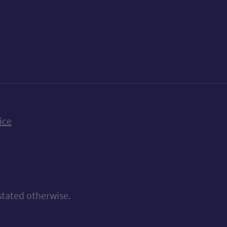
k
uTube
n Bluesky
ice
stated otherwise.