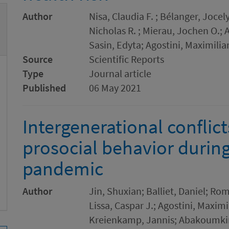
Author
Nisa, Claudia F. ; Bélanger, Jocely
Nicholas R. ; Mierau, Jochen O.;
Sasin, Edyta; Agostini, Maximili
Source
Scientific Reports
Type
Journal article
Published
06 May 2021
Intergenerational conflict
prosocial behavior durin
pandemic
Author
Jin, Shuxian; Balliet, Daniel; Ro
Lissa, Caspar J.; Agostini, Maxim
Kreienkamp, Jannis; Abakoumkin