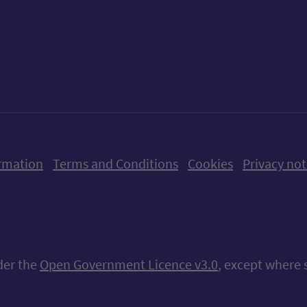
ow us on X (formerly Twitter)
Follow us on Instagram
Follow us on Linkedin
Follow us on Faceboo
Follow us on Yo
Follow us o
rmation
Terms and Conditions
Cookies
Privacy not
nder the
Open Government Licence v3.0
, except where 