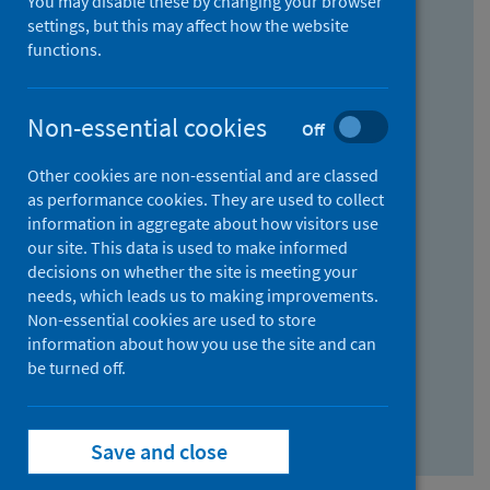
You may disable these by changing your browser
Find research...
settings, but this may affect how the website
functions.
With all the words:
Non-essential cookies
Off
How
to
Other cookies are non-essential and are classed
use
With at least one of the words:
as performance cookies. They are used to collect
information in aggregate about how visitors use
the
How
our site. This data is used to make informed
AND
to
decisions on whether the site is meeting your
field
use
Without the words:
needs, which leads us to making improvements.
Non-essential cookies are used to store
the
How
information about how you use the site and can
OR
to
be turned off.
field
use
Search repository
the
Save and close
NOT
field