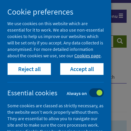
Skip
Skip
Cookie preferences
to
to
Menu
search
search
We use cookies on this website which are
essential for it to work. We also use non-essential
results
cookies to help us improve our websites which
Search
Searc
will be set only if you accept. Any data collected is
website
anonymised. For more detailed information
about the cookies we use, see our
Cookies page
.
Home
Population health
Health protection
Reject all
Accept all
Infectious diseases
COVID-19
COVID-19 Research Repository
Advanced search
Essential cookies
Always on
Advanced search
Some cookies are classed as strictly necessary, as
the website won’t work properly without them.
They are essential to allow you to navigate our
site and to make sure the core processes work.