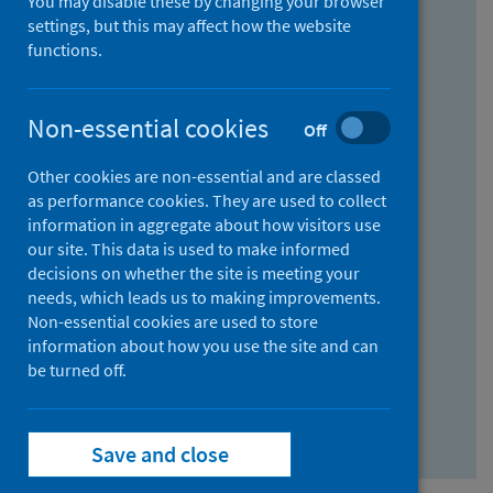
You may disable these by changing your browser
Find research...
settings, but this may affect how the website
functions.
With all the words:
Non-essential cookies
Off
How
to
Other cookies are non-essential and are classed
use
With at least one of the words:
as performance cookies. They are used to collect
information in aggregate about how visitors use
the
How
our site. This data is used to make informed
AND
to
decisions on whether the site is meeting your
field
use
Without the words:
needs, which leads us to making improvements.
Non-essential cookies are used to store
the
How
information about how you use the site and can
OR
to
be turned off.
field
use
Search repository
the
Save and close
NOT
field