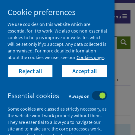
Skip
Skip
Cookie preferences
to
to
Menu
search
search
We use cookies on this website which are
essential for it to work. We also use non-essential
results
cookies to help us improve our websites which
Search
Searc
will be set only if you accept. Any data collected is
website
anonymised. For more detailed information
about the cookies we use, see our
Cookies page
.
Home
Population health
Health protection
Reject all
Accept all
Infectious diseases
COVID-19
COVID-19 Research Repository
Advanced search
Essential cookies
Always on
Advanced search
Some cookies are classed as strictly necessary, as
the website won’t work properly without them.
They are essential to allow you to navigate our
site and to make sure the core processes work.