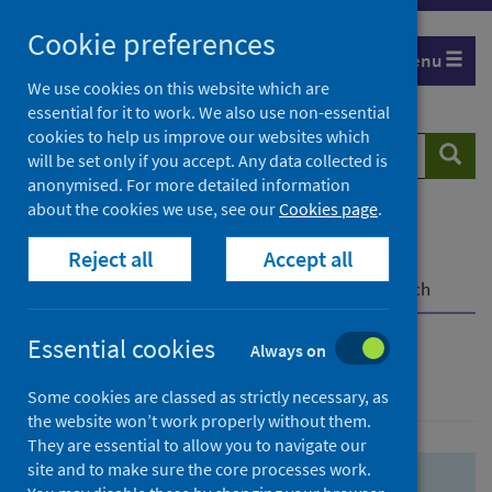
Skip
Skip
Cookie preferences
to
to
Menu
search
search
We use cookies on this website which are
essential for it to work. We also use non-essential
results
cookies to help us improve our websites which
Search
Searc
will be set only if you accept. Any data collected is
website
anonymised. For more detailed information
about the cookies we use, see our
Cookies page
.
Home
Population health
Health protection
Reject all
Accept all
Infectious diseases
COVID-19
COVID-19 Research Repository
Advanced search
Essential cookies
Always on
Advanced search
Some cookies are classed as strictly necessary, as
the website won’t work properly without them.
They are essential to allow you to navigate our
site and to make sure the core processes work.