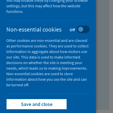
You may disable these by changing your browser
Find research...
settings, but this may affect how the website
functions.
With all the words:
Non-essential cookies
Off
How
to
Other cookies are non-essential and are classed
use
With at least one of the words:
as performance cookies. They are used to collect
information in aggregate about how visitors use
the
How
our site. This data is used to make informed
AND
to
decisions on whether the site is meeting your
field
use
Without the words:
needs, which leads us to making improvements.
Non-essential cookies are used to store
the
How
information about how you use the site and can
OR
to
be turned off.
field
use
Search repository
the
Save and close
NOT
field