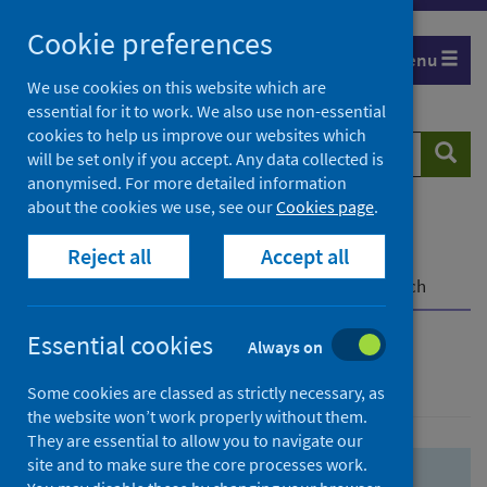
Skip
Skip
Cookie preferences
to
to
Menu
search
search
We use cookies on this website which are
essential for it to work. We also use non-essential
results
cookies to help us improve our websites which
Search
Searc
will be set only if you accept. Any data collected is
website
anonymised. For more detailed information
about the cookies we use, see our
Cookies page
.
Home
Population health
Health protection
Reject all
Accept all
Infectious diseases
COVID-19
COVID-19 Research Repository
Advanced search
Essential cookies
Always on
Advanced search
Some cookies are classed as strictly necessary, as
the website won’t work properly without them.
They are essential to allow you to navigate our
site and to make sure the core processes work.