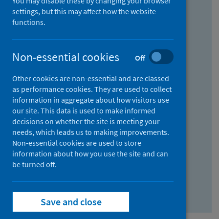
You may disable these by changing your browser
Find research...
settings, but this may affect how the website
functions.
With all the words:
Non-essential cookies
Off
How
to
Other cookies are non-essential and are classed
use
With at least one of the words:
as performance cookies. They are used to collect
information in aggregate about how visitors use
the
How
our site. This data is used to make informed
AND
to
decisions on whether the site is meeting your
field
use
Without the words:
needs, which leads us to making improvements.
Non-essential cookies are used to store
the
How
information about how you use the site and can
OR
to
be turned off.
field
use
Search repository
the
Save and close
NOT
field