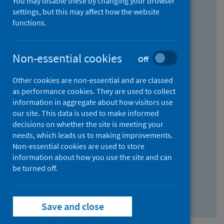
You may disable these by changing your browser
Find research...
settings, but this may affect how the website
functions.
With all the words:
Non-essential cookies
Off
How
to
Other cookies are non-essential and are classed
use
With at least one of the words:
as performance cookies. They are used to collect
information in aggregate about how visitors use
the
How
our site. This data is used to make informed
AND
to
decisions on whether the site is meeting your
field
use
Without the words:
needs, which leads us to making improvements.
Non-essential cookies are used to store
the
How
information about how you use the site and can
OR
to
be turned off.
field
use
Search repository
the
Save and close
NOT
field