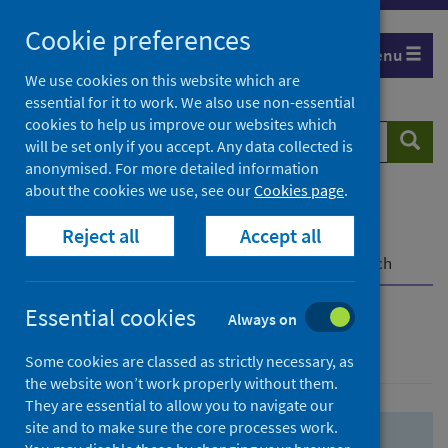
Skip
Skip
Cookie preferences
to
to
Menu
search
search
We use cookies on this website which are
essential for it to work. We also use non-essential
results
cookies to help us improve our websites which
Search
Searc
will be set only if you accept. Any data collected is
website
anonymised. For more detailed information
about the cookies we use, see our
Cookies page
.
Home
Population health
Health protection
Reject all
Accept all
Infectious diseases
COVID-19
COVID-19 Research Repository
Advanced search
Essential cookies
Always on
Advanced search
Some cookies are classed as strictly necessary, as
the website won’t work properly without them.
They are essential to allow you to navigate our
site and to make sure the core processes work.