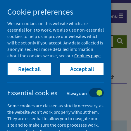
Skip
Skip
Cookie preferences
to
to
Menu
search
search
We use cookies on this website which are
essential for it to work. We also use non-essential
results
cookies to help us improve our websites which
Search
Searc
will be set only if you accept. Any data collected is
website
anonymised. For more detailed information
about the cookies we use, see our
Cookies page
.
Home
Population health
Health protection
Reject all
Accept all
Infectious diseases
COVID-19
COVID-19 Research Repository
Advanced search
Essential cookies
Always on
Advanced search
Some cookies are classed as strictly necessary, as
the website won’t work properly without them.
They are essential to allow you to navigate our
site and to make sure the core processes work.