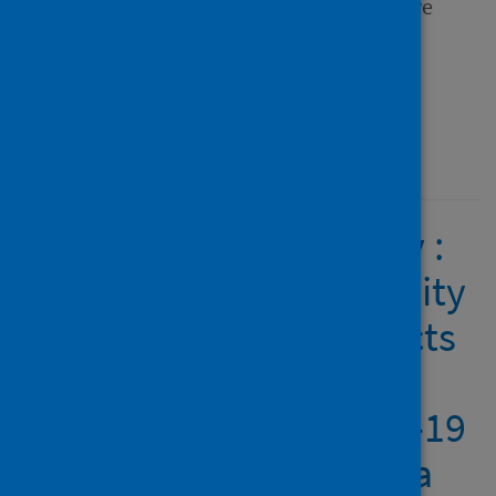
Frontiers in Sports and Active
Living
Type
Journal article
Published
22 February 2022
People with a disability :
access to physical activity
and sport and the effects
of isolation and cordon
sanitaire during COVID-19
in Scotland and Canada