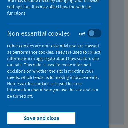
You may disable these by changing your browser
Find research...
settings, but this may affect how the website
functions.
With all the words:
Non-essential cookies
Off
How
to
Other cookies are non-essential and are classed
use
With at least one of the words:
as performance cookies. They are used to collect
information in aggregate about how visitors use
the
How
our site. This data is used to make informed
AND
to
decisions on whether the site is meeting your
field
use
Without the words:
needs, which leads us to making improvements.
Non-essential cookies are used to store
the
How
information about how you use the site and can
OR
to
be turned off.
field
use
Search repository
the
Save and close
NOT
field