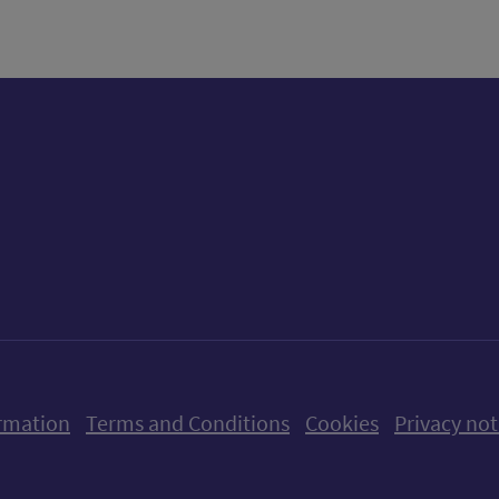
ow us on X (formerly Twitter)
Follow us on Instagram
Follow us on Linkedin
Follow us on Faceboo
Follow us on Yo
Follow us o
rmation
Terms and Conditions
Cookies
Privacy not