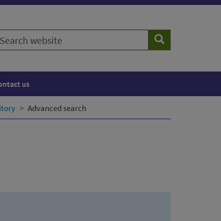
earch
Search
ebsite
ontact us
itory
Advanced search