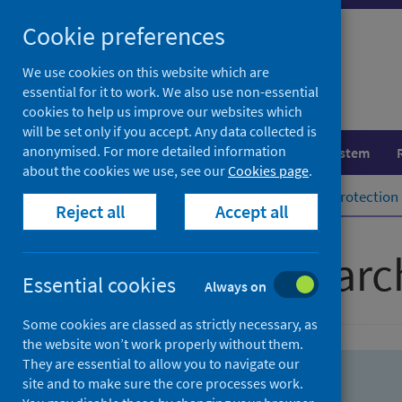
Skip
Skip
Cookie preferences
to
to
search
search
We use cookies on this website which are
essential for it to work. We also use non-essential
results
cookies to help us improve our websites which
will be set only if you accept. Any data collected is
anonymised. For more detailed information
Population health
Healthcare system
about the cookies we use, see our
Cookies page
.
Home
Population health
Health protection
Reject all
Accept all
Advanced searc
Essential cookies
Always on
Some cookies are classed as strictly necessary, as
the website won’t work properly without them.
They are essential to allow you to navigate our
site and to make sure the core processes work.