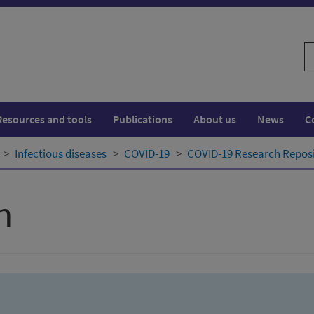
S
w
Resources and tools
Publications
About us
News
C
Infectious diseases
COVID-19
COVID-19 Research Repos
h