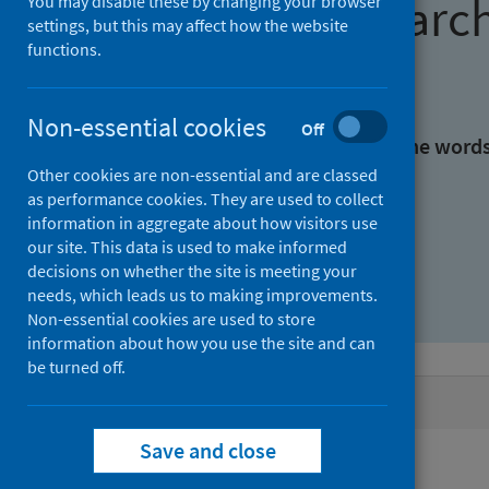
Find research
You may disable these by changing your browser
settings, but this may affect how the website
functions.
With all the words:
Non-essential cookies
Off
With at least one of the word
Other cookies are non-essential and are classed
as performance cookies. They are used to collect
Without the words:
information in aggregate about how visitors use
our site. This data is used to make informed
decisions on whether the site is meeting your
needs, which leads us to making improvements.
Non-essential cookies are used to store
information about how you use the site and can
be turned off.
Active filters
Save and close
Filters
Authors: