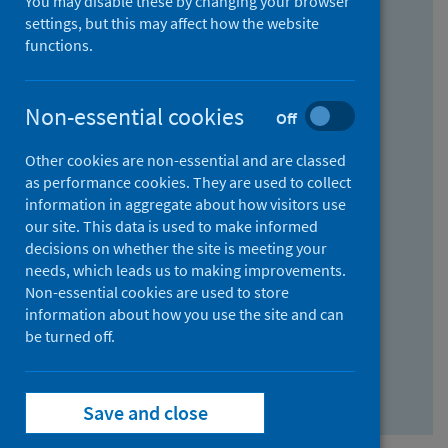
You may disable these by changing your browser
Find research...
settings, but this may affect how the website
functions.
With all the words:
Non-essential cookies
Off
How
to
Other cookies are non-essential and are classed
use
With at least one of the words:
as performance cookies. They are used to collect
information in aggregate about how visitors use
the
How
our site. This data is used to make informed
AND
to
decisions on whether the site is meeting your
field
use
Without the words:
needs, which leads us to making improvements.
Non-essential cookies are used to store
the
How
information about how you use the site and can
OR
to
be turned off.
field
use
Search repository
the
Save and close
NOT
field