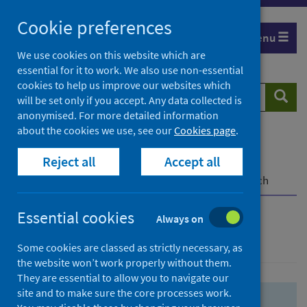
Skip
Skip
Cookie preferences
to
to
Menu
search
search
We use cookies on this website which are
essential for it to work. We also use non-essential
results
cookies to help us improve our websites which
Search
Searc
will be set only if you accept. Any data collected is
website
anonymised. For more detailed information
about the cookies we use, see our
Cookies page
.
Home
Population health
Health protection
Reject all
Accept all
Infectious diseases
COVID-19
COVID-19 Research Repository
Advanced search
Essential cookies
Always on
Advanced search
Some cookies are classed as strictly necessary, as
the website won’t work properly without them.
They are essential to allow you to navigate our
site and to make sure the core processes work.