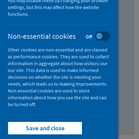
You may disable these by changing your browser
Find research...
settings, but this may affect how the website
functions.
With all the words:
Non-essential cookies
Off
How
to
Other cookies are non-essential and are classed
use
With at least one of the words:
as performance cookies. They are used to collect
information in aggregate about how visitors use
the
How
our site. This data is used to make informed
AND
to
decisions on whether the site is meeting your
field
use
Without the words:
needs, which leads us to making improvements.
Non-essential cookies are used to store
the
How
information about how you use the site and can
OR
to
be turned off.
field
use
Search repository
the
Save and close
NOT
field