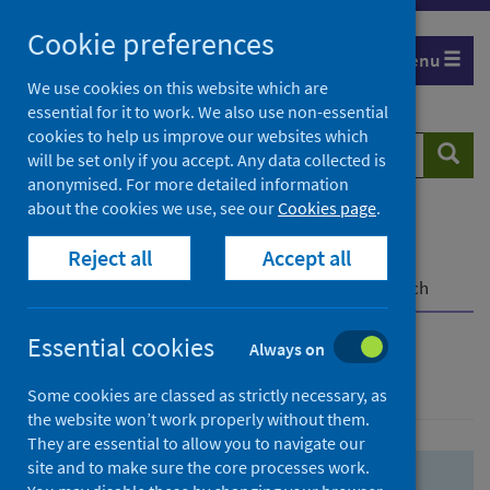
Skip
Skip
Cookie preferences
to
to
Menu
search
search
We use cookies on this website which are
essential for it to work. We also use non-essential
results
cookies to help us improve our websites which
Search
Searc
will be set only if you accept. Any data collected is
website
anonymised. For more detailed information
about the cookies we use, see our
Cookies page
.
Home
Population health
Health protection
Reject all
Accept all
Infectious diseases
COVID-19
COVID-19 Research Repository
Advanced search
Essential cookies
Always on
Advanced search
Some cookies are classed as strictly necessary, as
the website won’t work properly without them.
They are essential to allow you to navigate our
site and to make sure the core processes work.