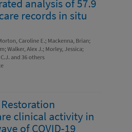
rated analysis of 57.9
care records in situ
; Morton, Caroline E.; Mackenna, Brian;
m; Walker, Alex J.; Morley, Jessica;
C.J. and 36 others
ce
Restoration
e clinical activity in
wave of COVID-19