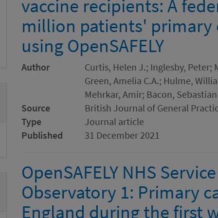
vaccine recipients: A fede
million patients' primary 
using OpenSAFELY
Author
Curtis, Helen J.; Inglesby, Peter
Green, Amelia C.A.; Hulme, Willia
Mehrkar, Amir; Bacon, Sebastian 
Source
British Journal of General Practi
Type
Journal article
Published
31 December 2021
OpenSAFELY NHS Service 
Observatory 1: Primary car
England during the first 