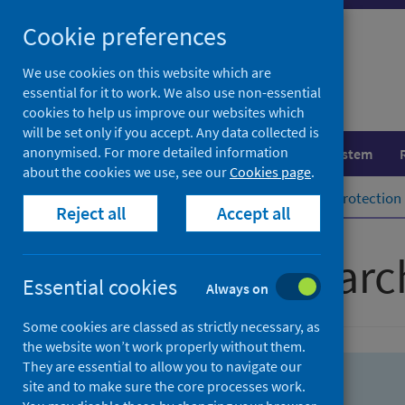
Skip
Skip
Cookie preferences
to
to
search
search
We use cookies on this website which are
essential for it to work. We also use non-essential
results
cookies to help us improve our websites which
will be set only if you accept. Any data collected is
anonymised. For more detailed information
Population health
Healthcare system
about the cookies we use, see our
Cookies page
.
Home
Population health
Health protection
Reject all
Accept all
Advanced searc
Essential cookies
Always on
Some cookies are classed as strictly necessary, as
the website won’t work properly without them.
They are essential to allow you to navigate our
site and to make sure the core processes work.