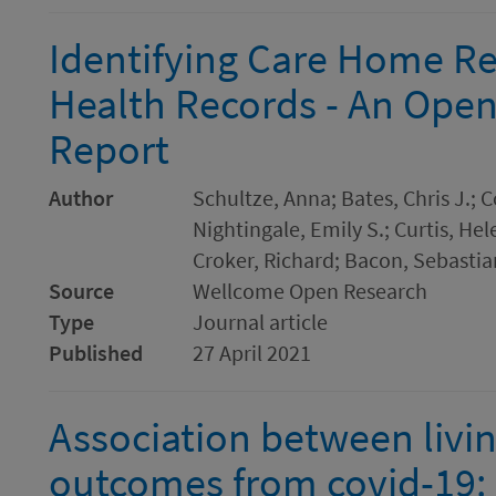
Identifying Care Home Res
Health Records - An Ope
Report
Author
Schultze, Anna; Bates, Chris J.;
Nightingale, Emily S.; Curtis, Hel
Croker, Richard; Bacon, Sebastia
Source
Wellcome Open Research
Type
Journal article
Published
27 April 2021
Association between livin
outcomes from covid-19: