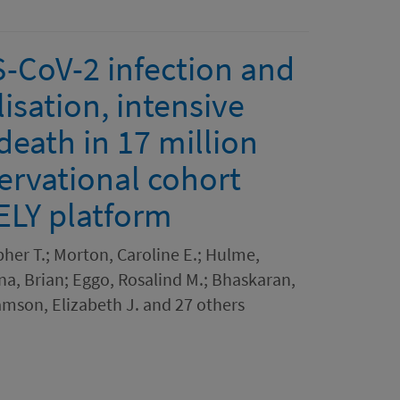
S-CoV-2 infection and
isation, intensive
death in 17 million
ervational cohort
ELY platform
pher T.; Morton, Caroline E.; Hulme,
a, Brian; Eggo, Rosalind M.; Bhaskaran,
amson, Elizabeth J. and 27 others