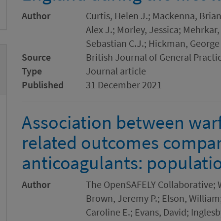
Author
Curtis, Helen J.; Mackenna, Brian
Alex J.; Morley, Jessica; Mehrkar
Sebastian C.J.; Hickman, George
Source
British Journal of General Practi
Type
Journal article
Published
31 December 2021
Association between warf
related outcomes compare
anticoagulants: populati
Author
The OpenSAFELY Collaborative; W
Brown, Jeremy P.; Elson, William;
Caroline E.; Evans, David; Ingles