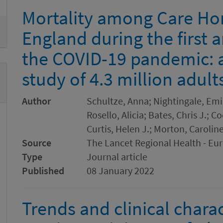
Mortality among Care Ho
England during the first 
the COVID-19 pandemic: 
study of 4.3 million adult
Author
Schultze, Anna; Nightingale, Emil
Rosello, Alicia; Bates, Chris J.;
Curtis, Helen J.; Morton, Carolin
Source
The Lancet Regional Health - Eu
Type
Journal article
Published
08 January 2022
Trends and clinical charac