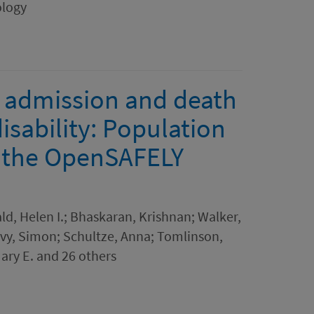
ology
l admission and death
isability: Population
g the OpenSAFELY
ld, Helen I.; Bhaskaran, Krishnan; Walker,
Davy, Simon; Schultze, Anna; Tomlinson,
Mary E. and 26 others