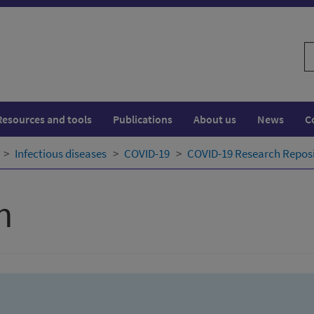
S
w
Resources and tools
Publications
About us
News
C
Infectious diseases
COVID-19
COVID-19 Research Repos
h