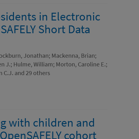
idents in Electronic
nSAFELY Short Data
 Cockburn, Jonathan; Mackenna, Brian;
en J.; Hulme, William; Morton, Caroline E.;
n C.J. and 29 others
g with children and
 OpenSAFELY cohort