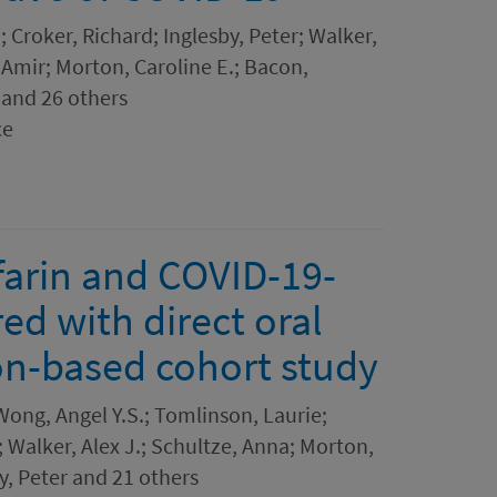
; Croker, Richard; Inglesby, Peter; Walker,
, Amir; Morton, Caroline E.; Bacon,
 and 26 others
ce
arin and COVID-19-
d with direct oral
on-based cohort study
ong, Angel Y.S.; Tomlinson, Laurie;
 Walker, Alex J.; Schultze, Anna; Morton,
by, Peter and 21 others