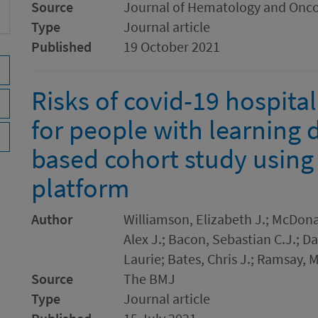
Source
Journal of Hematology and Onc
Type
Journal article
Published
19 October 2021
Risks of covid-19 hospita
for people with learning d
based cohort study usin
platform
Author
Williamson, Elizabeth J.; McDona
Alex J.; Bacon, Sebastian C.J.; 
Laurie; Bates, Chris J.; Ramsay, 
Source
The BMJ
Type
Journal article