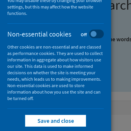
Find research
You may disable these by changing your browser
settings, but this may affect how the website
functions.
With all the words:
Non-essential cookies
Off
With at least one of the word
Other cookies are non-essential and are classed
as performance cookies. They are used to collect
Without the words:
information in aggregate about how visitors use
our site. This data is used to make informed
decisions on whether the site is meeting your
needs, which leads us to making improvements.
Non-essential cookies are used to store
information about how you use the site and can
be turned off.
Active filters
Save and close
Filters
Authors: