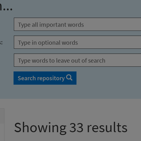
...
s:
Search repository
Showing 33 results