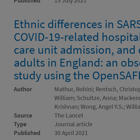
Published
15 July 2021
Ethnic differences in SAR
COVID-19-related hospital
care unit admission, and 
adults in England: an obs
study using the OpenSAF
Author
Mathur, Rohini; Rentsch, Christo
William; Schultze, Anna; Mackenn
Krishnan; Wong, Angel Y.S.; Willi
Source
The Lancet
Type
Journal article
Published
30 April 2021