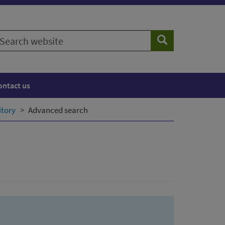
earch
Search
ebsite
ontact us
itory
Advanced search