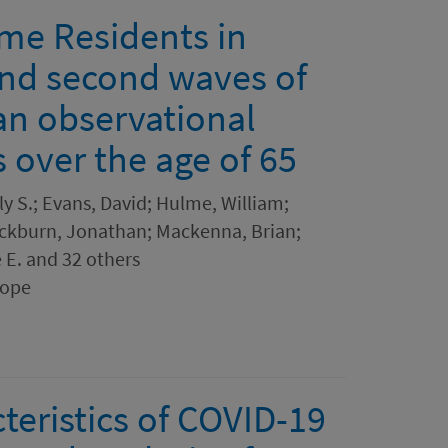
me Residents in
and second waves of
an observational
s over the age of 65
y S.; Evans, David; Hulme, William;
 Cockburn, Jonathan; Mackenna, Brian;
e E. and 32 others
rope
teristics of COVID-19