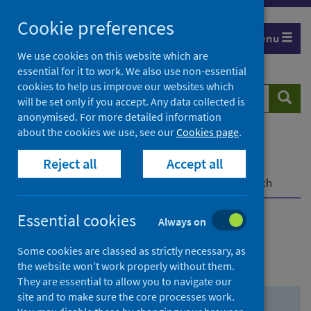
Skip
Skip
Cookie preferences
to
to
Menu
search
search
We use cookies on this website which are
essential for it to work. We also use non-essential
results
cookies to help us improve our websites which
Search
Searc
will be set only if you accept. Any data collected is
website
anonymised. For more detailed information
about the cookies we use, see our
Cookies page
.
Home
Population health
Health protection
Reject all
Accept all
Infectious diseases
COVID-19
COVID-19 Research Repository
Advanced search
Essential cookies
Always on
Advanced search
Some cookies are classed as strictly necessary, as
the website won’t work properly without them.
They are essential to allow you to navigate our
site and to make sure the core processes work.