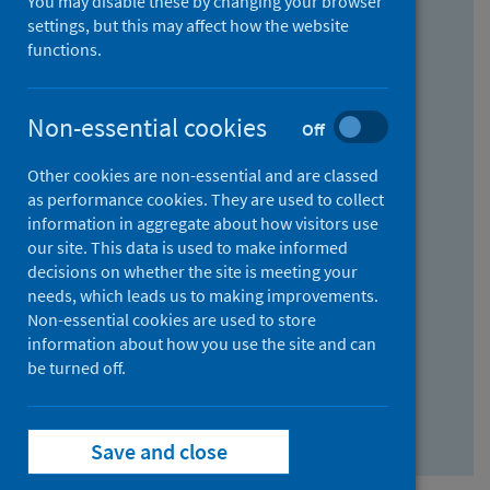
You may disable these by changing your browser
Find research...
settings, but this may affect how the website
functions.
With all the words:
Non-essential cookies
Off
How
to
Other cookies are non-essential and are classed
use
With at least one of the words:
as performance cookies. They are used to collect
information in aggregate about how visitors use
the
How
our site. This data is used to make informed
AND
to
decisions on whether the site is meeting your
field
use
Without the words:
needs, which leads us to making improvements.
Non-essential cookies are used to store
the
How
information about how you use the site and can
OR
to
be turned off.
field
use
Search repository
the
Save and close
NOT
field