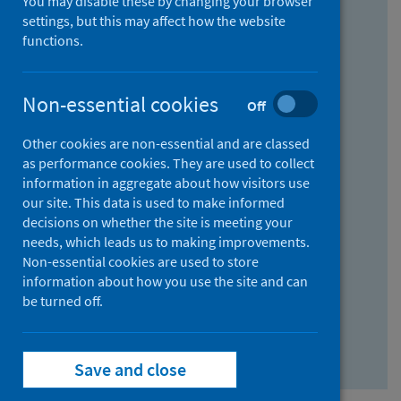
You may disable these by changing your browser
Find research...
settings, but this may affect how the website
functions.
With all the words:
Non-essential cookies
Off
How
to
Other cookies are non-essential and are classed
use
With at least one of the words:
as performance cookies. They are used to collect
information in aggregate about how visitors use
the
How
our site. This data is used to make informed
AND
to
decisions on whether the site is meeting your
field
use
Without the words:
needs, which leads us to making improvements.
Non-essential cookies are used to store
the
How
information about how you use the site and can
OR
to
be turned off.
field
use
Search repository
the
Save and close
NOT
field