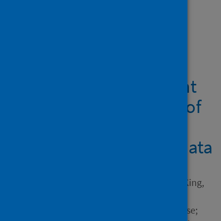
Showing 1 result
Prenatal maternal
infections and early
childhood development
outcomes: An analysis of
Scottish linked
administrative health data
Author
Hardie, Iain; Murray, Aja L.; King,
Josiah; Lombardo, Michael;
Wilson, Philip; Marryat, Louise;