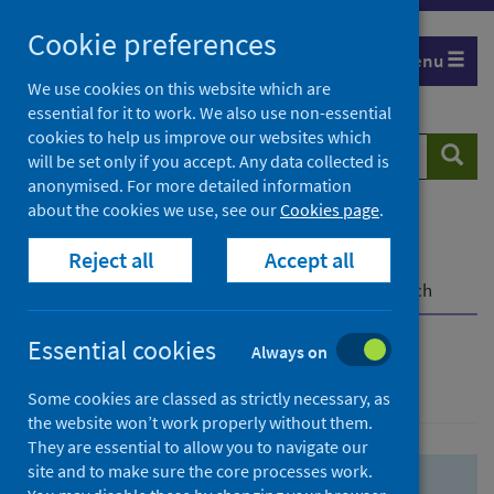
Skip
Skip
Cookie preferences
to
to
Menu
search
search
We use cookies on this website which are
essential for it to work. We also use non-essential
results
cookies to help us improve our websites which
Search
Searc
will be set only if you accept. Any data collected is
website
anonymised. For more detailed information
about the cookies we use, see our
Cookies page
.
Home
Population health
Health protection
Reject all
Accept all
Infectious diseases
COVID-19
COVID-19 Research Repository
Advanced search
Essential cookies
Always on
Advanced search
Some cookies are classed as strictly necessary, as
the website won’t work properly without them.
They are essential to allow you to navigate our
site and to make sure the core processes work.