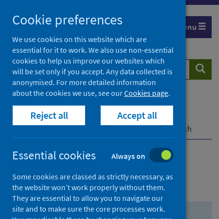
Skip
Skip
Cookie preferences
to
to
Menu
search
search
We use cookies on this website which are
essential for it to work. We also use non-essential
results
cookies to help us improve our websites which
Search
Searc
will be set only if you accept. Any data collected is
website
anonymised. For more detailed information
about the cookies we use, see our
Cookies page
.
Home
Population health
Health protection
Reject all
Accept all
Infectious diseases
COVID-19
COVID-19 Research Repository
Advanced search
Essential cookies
Always on
Advanced search
Some cookies are classed as strictly necessary, as
the website won’t work properly without them.
They are essential to allow you to navigate our
site and to make sure the core processes work.