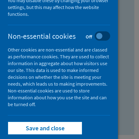
You may disable these by changing your browser
Find research...
settings, but this may affect how the website
functions.
With all the words:
Non-essential cookies
Off
How
to
Other cookies are non-essential and are classed
use
With at least one of the words:
as performance cookies. They are used to collect
information in aggregate about how visitors use
the
How
our site. This data is used to make informed
AND
to
decisions on whether the site is meeting your
field
use
Without the words:
needs, which leads us to making improvements.
Non-essential cookies are used to store
the
How
information about how you use the site and can
OR
to
be turned off.
field
use
Search repository
the
Save and close
NOT
field