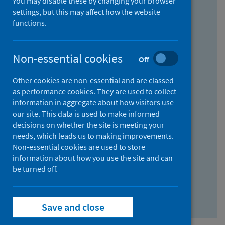
You may disable these by changing your browser
Find research...
settings, but this may affect how the website
functions.
With all the words:
Non-essential cookies
Off
How
to
Other cookies are non-essential and are classed
use
With at least one of the words:
as performance cookies. They are used to collect
information in aggregate about how visitors use
the
How
our site. This data is used to make informed
AND
to
decisions on whether the site is meeting your
field
use
Without the words:
needs, which leads us to making improvements.
Non-essential cookies are used to store
the
How
information about how you use the site and can
OR
to
be turned off.
field
use
Search repository
the
Save and close
NOT
field