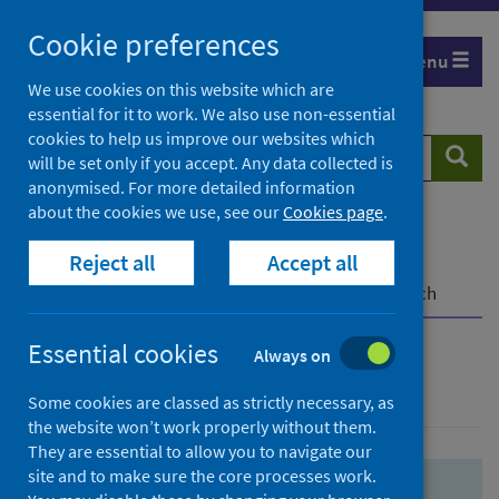
Skip
Skip
Cookie preferences
to
to
Menu
search
search
We use cookies on this website which are
essential for it to work. We also use non-essential
results
cookies to help us improve our websites which
Search
Searc
will be set only if you accept. Any data collected is
website
anonymised. For more detailed information
about the cookies we use, see our
Cookies page
.
Home
Population health
Health protection
Reject all
Accept all
Infectious diseases
COVID-19
COVID-19 Research Repository
Advanced search
Essential cookies
Always on
Advanced search
Some cookies are classed as strictly necessary, as
the website won’t work properly without them.
They are essential to allow you to navigate our
site and to make sure the core processes work.