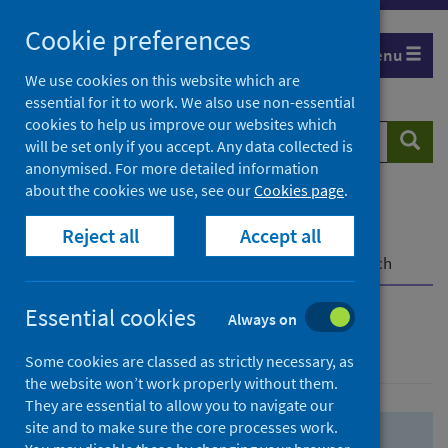
Skip
Skip
Cookie preferences
to
to
Menu
search
search
We use cookies on this website which are
essential for it to work. We also use non-essential
results
cookies to help us improve our websites which
Search
Searc
will be set only if you accept. Any data collected is
website
anonymised. For more detailed information
about the cookies we use, see our
Cookies page
.
Home
Population health
Health protection
Reject all
Accept all
Infectious diseases
COVID-19
COVID-19 Research Repository
Advanced search
Essential cookies
Always on
Advanced search
Some cookies are classed as strictly necessary, as
the website won’t work properly without them.
They are essential to allow you to navigate our
site and to make sure the core processes work.