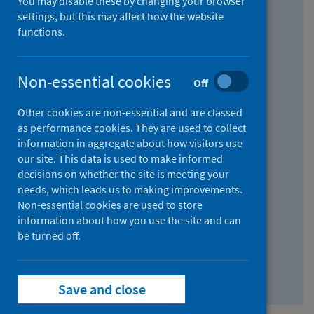
You may disable these by changing your browser
Find research...
settings, but this may affect how the website
functions.
With all the words:
Non-essential cookies
Off
How
to
Other cookies are non-essential and are classed
use
With at least one of the words:
as performance cookies. They are used to collect
information in aggregate about how visitors use
the
How
our site. This data is used to make informed
AND
to
decisions on whether the site is meeting your
field
use
Without the words:
needs, which leads us to making improvements.
Non-essential cookies are used to store
the
How
information about how you use the site and can
OR
to
be turned off.
field
use
Search repository
the
Save and close
NOT
field