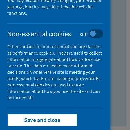
You may disable these by changing your browser
Find research...
settings, but this may affect how the website
functions.
With all the words:
Non-essential cookies
Off
How
to
Other cookies are non-essential and are classed
use
With at least one of the words:
as performance cookies. They are used to collect
information in aggregate about how visitors use
the
How
our site. This data is used to make informed
AND
to
decisions on whether the site is meeting your
field
use
Without the words:
needs, which leads us to making improvements.
Non-essential cookies are used to store
the
How
information about how you use the site and can
OR
to
be turned off.
field
use
Search repository
the
Save and close
NOT
field