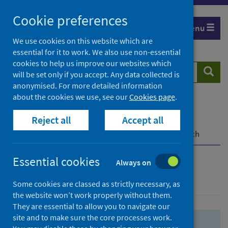
Skip
Skip
Cookie preferences
to
to
Menu
search
search
We use cookies on this website which are
essential for it to work. We also use non-essential
results
cookies to help us improve our websites which
Search
Searc
will be set only if you accept. Any data collected is
website
anonymised. For more detailed information
about the cookies we use, see our
Cookies page
.
Home
Population health
Health protection
Reject all
Accept all
Infectious diseases
COVID-19
COVID-19 Research Repository
Advanced search
Essential cookies
Always on
Advanced search
Some cookies are classed as strictly necessary, as
the website won’t work properly without them.
They are essential to allow you to navigate our
site and to make sure the core processes work.