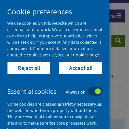
Skip
Skip
Cookie preferences
to
to
Menu
search
search
We use cookies on this website which are
essential for it to work. We also use non-essential
results
cookies to help us improve our websites which
Search
Searc
will be set only if you accept. Any data collected is
website
anonymised. For more detailed information
about the cookies we use, see our
Cookies page
.
Home
Population health
Health protection
Reject all
Accept all
Infectious diseases
COVID-19
COVID-19 Research Repository
Advanced search
Essential cookies
Always on
Advanced search
Some cookies are classed as strictly necessary, as
the website won’t work properly without them.
They are essential to allow you to navigate our
site and to make sure the core processes work.