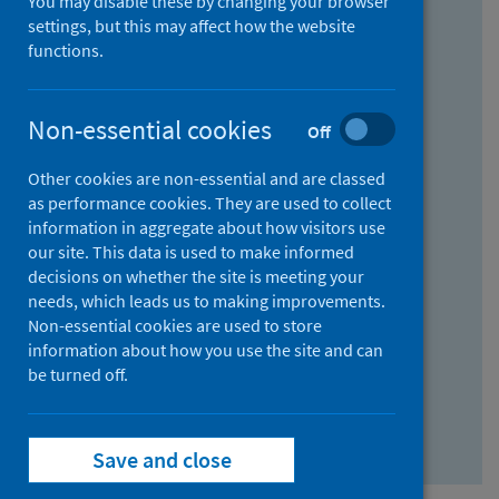
You may disable these by changing your browser
Find research...
settings, but this may affect how the website
functions.
With all the words:
Non-essential cookies
Off
How
to
Other cookies are non-essential and are classed
use
With at least one of the words:
as performance cookies. They are used to collect
information in aggregate about how visitors use
the
How
our site. This data is used to make informed
AND
to
decisions on whether the site is meeting your
field
use
Without the words:
needs, which leads us to making improvements.
Non-essential cookies are used to store
the
How
information about how you use the site and can
OR
to
be turned off.
field
use
Search repository
the
Save and close
NOT
field