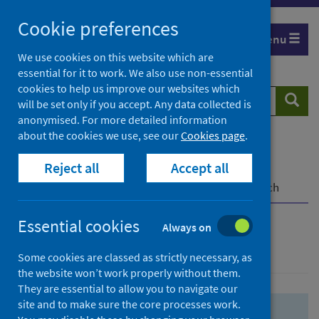
Skip
Skip
Cookie preferences
to
to
Menu
search
search
We use cookies on this website which are
essential for it to work. We also use non-essential
results
cookies to help us improve our websites which
Search
Searc
will be set only if you accept. Any data collected is
website
anonymised. For more detailed information
about the cookies we use, see our
Cookies page
.
Home
Population health
Health protection
Reject all
Accept all
Infectious diseases
COVID-19
COVID-19 Research Repository
Advanced search
Essential cookies
Always on
Advanced search
Some cookies are classed as strictly necessary, as
the website won’t work properly without them.
They are essential to allow you to navigate our
site and to make sure the core processes work.