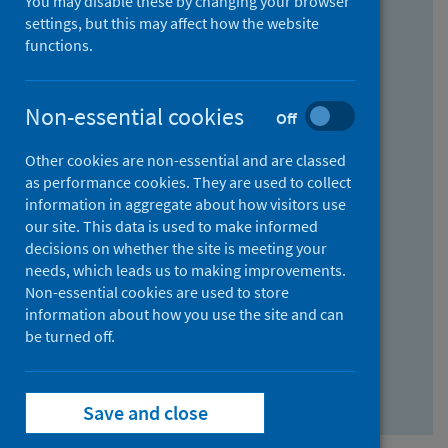
You may disable these by changing your browser
Find research...
settings, but this may affect how the website
functions.
With all the words:
Non-essential cookies
Off
How
to
Other cookies are non-essential and are classed
use
With at least one of the words:
as performance cookies. They are used to collect
information in aggregate about how visitors use
the
How
our site. This data is used to make informed
AND
to
decisions on whether the site is meeting your
field
use
Without the words:
needs, which leads us to making improvements.
Non-essential cookies are used to store
the
How
information about how you use the site and can
OR
to
be turned off.
field
use
Search repository
the
Save and close
NOT
field